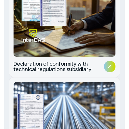
Declaration of conformity with
technical regulations subsidiary