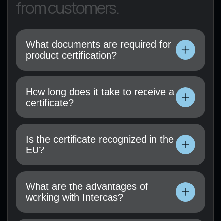
from customers.
What documents are required for
product certification?
Technical documentation, operating
instructions, test results (if available), and a
How long does it take to receive a
certification application must be submitted.
certificate?
Technical documentation, operating
instructions, test results (if available), and a
Is the certificate recognized in the
certification application must be submitted.
EU?
Technical documentation, operating
instructions, test results (if available), and a
What are the advantages of
certification application must be submitted.
working with Intercas?
Technical documentation, operating