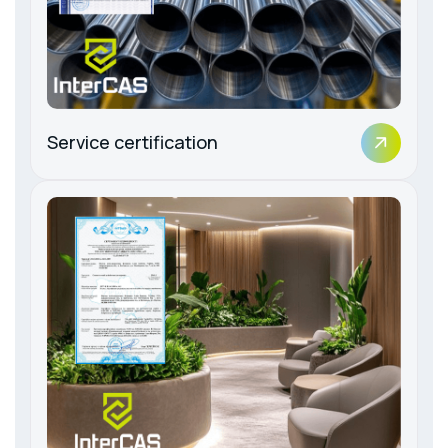
Service certification