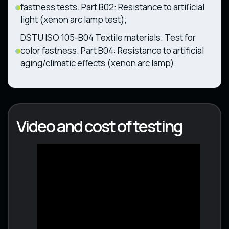
fastness tests. Part B02: Resistance to artificial
light (xenon arc lamp test);
DSTU ISO 105-B04 Textile materials. Test for
color fastness. Part B04: Resistance to artificial
aging/climatic effects (xenon arc lamp).
Video and cost of testing