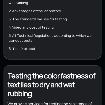
wet rubbing
Advantages of the laboratory
The standards we use for testing
Video and cost of testing
All Technical Regulations according to which we
conduct tests
Test Protocol
Testing the color fastness of
textiles to dry and wet
rubbing
We provide services for testing the resistance of