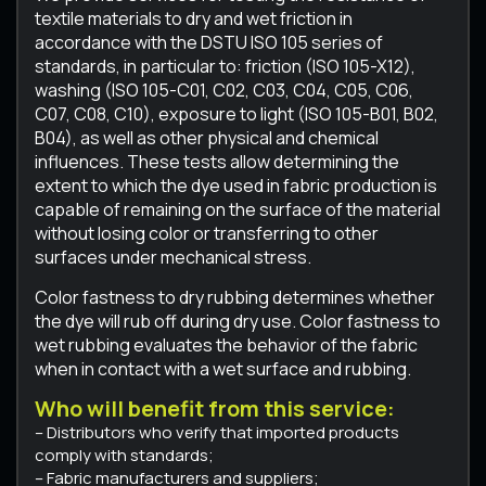
textile materials to dry and wet friction in
accordance with the DSTU ISO 105 series of
standards, in particular to: friction (ISO 105-X12),
washing (ISO 105-C01, C02, C03, C04, C05, C06,
C07, C08, C10), exposure to light (ISO 105-B01, B02,
B04), as well as other physical and chemical
influences. These tests allow determining the
extent to which the dye used in fabric production is
capable of remaining on the surface of the material
without losing color or transferring to other
surfaces under mechanical stress.
Color fastness to dry rubbing determines whether
the dye will rub off during dry use. Color fastness to
wet rubbing evaluates the behavior of the fabric
when in contact with a wet surface and rubbing.
Who will benefit from this service:
– Distributors who verify that imported products
comply with standards;
– Fabric manufacturers and suppliers;