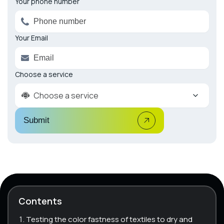
Your phone number
Your Email
Choose a service
Choose a service
Submit
Contents
Testing the color fastness of textiles to dry and