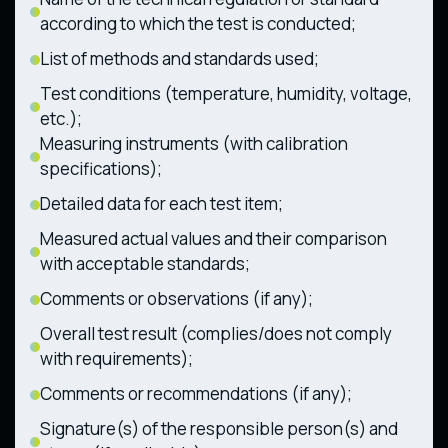
according to which the test is conducted;
List of methods and standards used;
Test conditions (temperature, humidity, voltage,
etc.);
Measuring instruments (with calibration
specifications);
Detailed data for each test item;
Measured actual values and their comparison
with acceptable standards;
Comments or observations (if any);
Overall test result (complies/does not comply
with requirements);
Comments or recommendations (if any);
Signature(s) of the responsible person(s) and