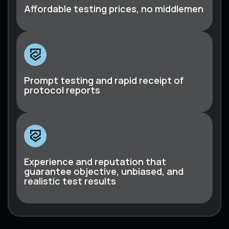
Affordable testing prices, no middlemen
Prompt testing and rapid receipt of
protocol reports
Experience and reputation that
guarantee objective, unbiased, and
realistic test results