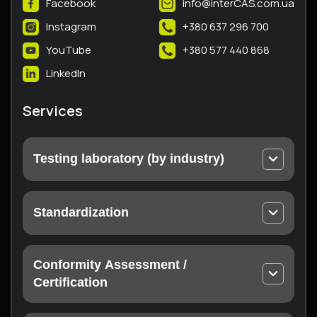
Facebook
info@interCAS.com.ua
Instagram
+380 637 296 700
YouTube
+380 577 440 868
LinkedIn
Services
Testing laboratory (by industry)
Electrical and electronic equipment
Machines and equipment
Standardization
Thermal engineering equipment
Technical conditions
Equipment and protective systems for use in
Passport
potentially explosive atmospheres
Conformity Assessment /
Instructions
Non-metallic products
Certification
Declaration of conformity with technical
Metal products
regulations subsidiary