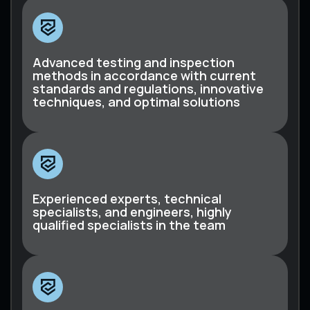
Advanced testing and inspection
methods in accordance with current
standards and regulations, innovative
techniques, and optimal solutions
Experienced experts, technical
specialists, and engineers, highly
qualified specialists in the team