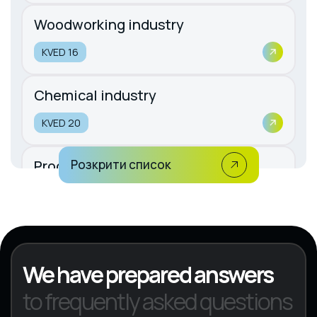
Woodworking industry
KVED 16
Chemical industry
KVED 20
Production of rubber and plastic
Розкрити список
products
KVED 22
We have prepared answers
to frequently asked questions