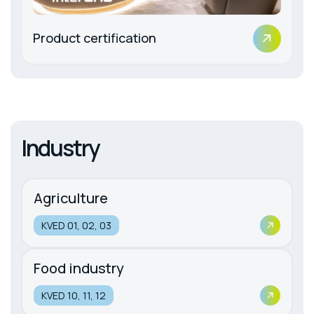
Product certification
Industry
Agriculture
KVED 01, 02, 03
Food industry
KVED 10, 11, 12