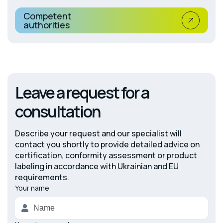
Competent
authorities
Leave a request for a
consultation
Describe your request and our specialist will
contact you shortly to provide detailed advice on
certification, conformity assessment or product
labeling in accordance with Ukrainian and EU
requirements.
Your name
Alternative: