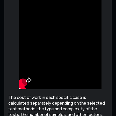
The cost of work in each specific case is
calculated separately depending on the selected
test methods, the type and complexity of the
tests, the number of samples, and other factors.