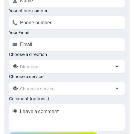
Your phone number
Your Email
Choose a direction
Direction:
Choose a service
Choose a service
Comment (optional)