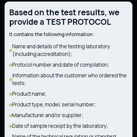
Ukraine No. 748 dated August 27, 2008)
Technical regulations regarding
Based on the test results, we
Technical regulations for gas-fueled
components and characteristics of wheeled
appliances (Resolution of the Cabinet of
agricultural and forestry tractors
provide a TEST PROTOCOL
Ministers of Ukraine No. 814 dated July 4,
(Resolution of the Cabinet of Ministers of
2018)
Ukraine No. 1368 dated December 28, 2011)
It contains the following information:
Name and details of the testing laboratory
(including accreditation);
Protocol number and date of compilation;
Information about the customer who ordered the
tests;
Product name;
Product type, model, serial number;
Manufacturer and/or supplier;
Date of sample receipt by the laboratory;
Name of the technical regulation or standard