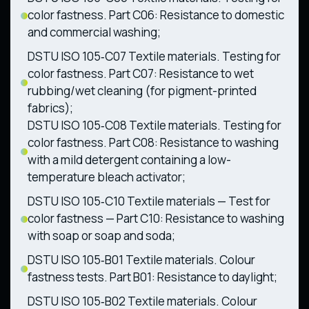
color fastness. Part C06: Resistance to domestic
and commercial washing;
DSTU ISO 105‑C07 Textile materials. Testing for
color fastness. Part C07: Resistance to wet
rubbing/wet cleaning (for pigment-printed
fabrics);
DSTU ISO 105‑C08 Textile materials. Testing for
color fastness. Part C08: Resistance to washing
with a mild detergent containing a low-
temperature bleach activator;
DSTU ISO 105‑C10 Textile materials — Test for
color fastness — Part C10: Resistance to washing
with soap or soap and soda;
DSTU ISO 105‑B01 Textile materials. Colour
fastness tests. Part B01: Resistance to daylight;
DSTU ISO 105‑B02 Textile materials. Colour