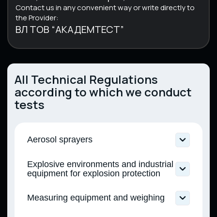
Contact us in any convenient way or write directly to
the Provider:
ВЛ ТОВ “АКАДЕМТЕСТ”
All Technical Regulations
according to which we conduct
tests
Aerosol sprayers
Technical regulations for aerosol
Explosive environments and industrial
dispensers (Resolution of the Cabinet of
equipment for explosion protection
Ministers of Ukraine No. 154 dated February
21, 2023)
Technical regulations for equipment and
Measuring equipment and weighing
protective systems intended for use in
potentially explosive atmospheres
Technical regulations for non-automatic