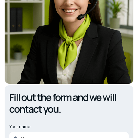
Fill out the form and we will
contact you.
Your name
Alternative: