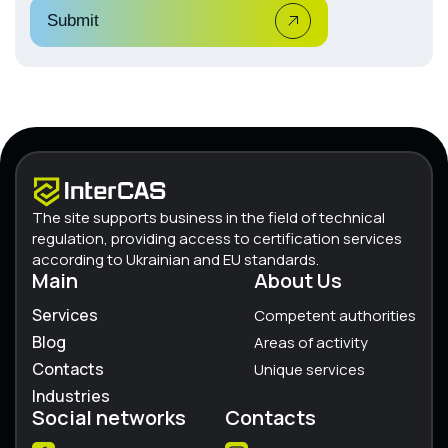
Submit
The site supports business in the field of technical
regulation, providing access to certification services
according to Ukrainian and EU standards.
Main
About Us
Services
Competent authorities
Blog
Areas of activity
Contacts
Unique services
Industries
Social networks
Contacts