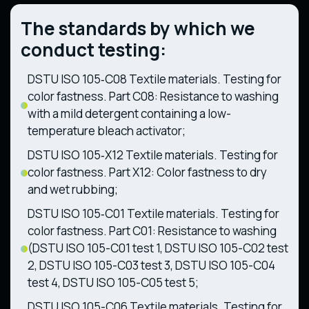
The standards by which we
conduct testing:
DSTU ISO 105‑C08 Textile materials. Testing for
color fastness. Part C08: Resistance to washing
with a mild detergent containing a low-
temperature bleach activator;
DSTU ISO 105‑X12 Textile materials. Testing for
color fastness. Part X12: Color fastness to dry
and wet rubbing;
DSTU ISO 105‑C01 Textile materials. Testing for
color fastness. Part C01: Resistance to washing
(DSTU ISO 105-C01 test 1, DSTU ISO 105-C02 test
2, DSTU ISO 105-C03 test 3, DSTU ISO 105-C04
test 4, DSTU ISO 105-C05 test 5;
DSTU ISO 105-C06 Textile materials. Testing for