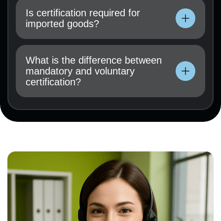
instructions, test results (if available), and a
Is certification required for
certification application must be submitted.
imported goods?
Technical documentation, operating
instructions, test results (if available), and a
What is the difference between
certification application must be submitted.
mandatory and voluntary
certification?
Technical documentation, operating
instructions, test results (if available), and a
certification application must be submitted.