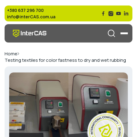
+380 637 296 700
info@interCAS.com.ua
Home
Testing textiles for color fastness to dry and wet rubbing