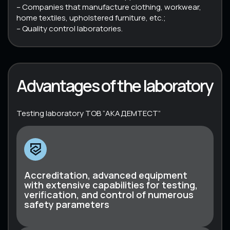
– Companies that manufacture clothing, workwear,
home textiles, upholstered furniture, etc.;
– Quality control laboratories.
Advantages of the laboratory
Testing laboratory ТОВ “АКАДЕМТЕСТ”
Accreditation, advanced equipment
with extensive capabilities for testing,
verification, and control of numerous
safety parameters