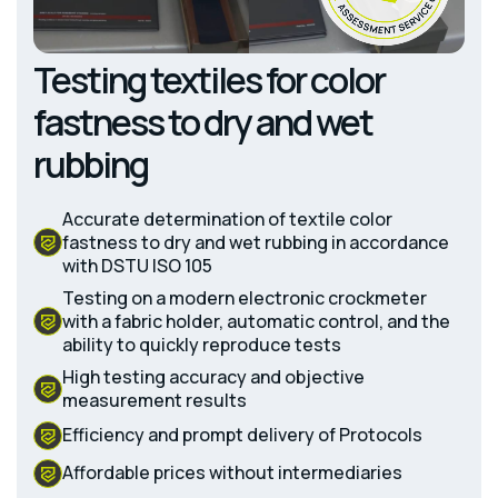
Testing textiles for color
fastness to dry and wet
rubbing
Accurate determination of textile color
fastness to dry and wet rubbing in accordance
with DSTU ISO 105
Testing on a modern electronic crockmeter
with a fabric holder, automatic control, and the
ability to quickly reproduce tests
High testing accuracy and objective
measurement results
Efficiency and prompt delivery of Protocols
Affordable prices without intermediaries