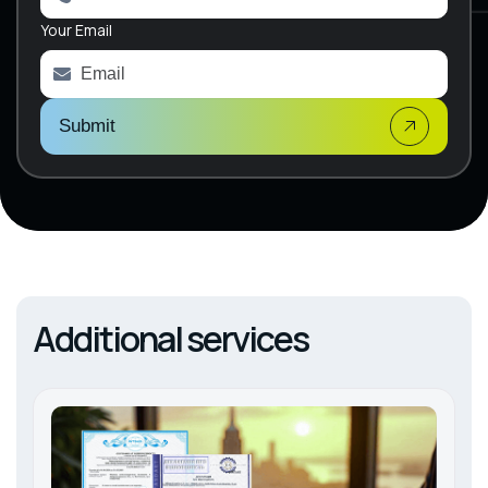
a
Your Email
t
i
v
e
:
Submit
Additional services