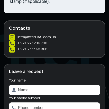
stamp (if applicable).
Contacts
info@interCAS.com.ua
+380 637 296 700
+380 577 440 868
Leave a request
Your name
A
l
t
e
Your phone number
r
n