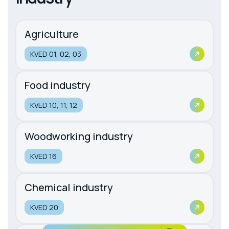
Agriculture
KVED 01, 02, 03
Food industry
KVED 10, 11, 12
Woodworking industry
KVED 16
Chemical industry
KVED 20