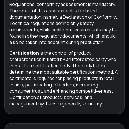
Regulations, conformity assessment is mandatory.
The result of this assessment is technical
documentation, namely a Declaration of Conformity.
Technical regulations define only safety
requirements, while additional requirements may be
found in other regulatory documents, which should
also be taken into account during production.
Certification
is the control of product
characteristics initiated by an interested party who
contacts a certification body. The body helps
determine the most suitable certification method. A
certificate is required for placing products in retail
chains, participating in tenders, increasing
consumer trust, and enhancing competitiveness.
Certification of products, services, and
management systems is generally voluntary.