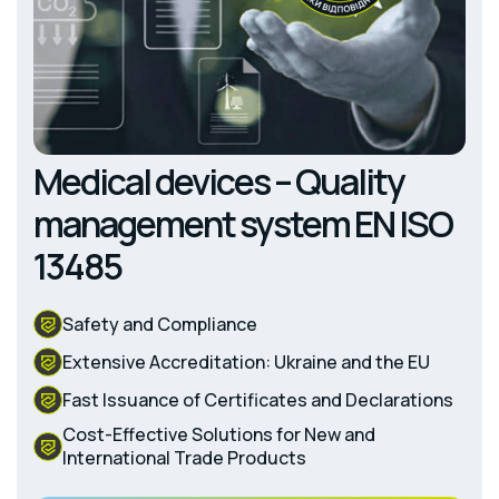
Medical devices – Quality
management system EN ISO
13485
Safety and Compliance
Extensive Accreditation: Ukraine and the EU
Fast Issuance of Certificates and Declarations
Cost-Effective Solutions for New and
International Trade Products