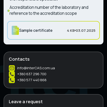
Accreditation number of the laboratory and
reference to the accreditation scope
Sample certificate
4 KB
03.07.2025
Contacts
info@interCAS.com.ua
+380 637 296 700
+380 577 440 868
Leave a request