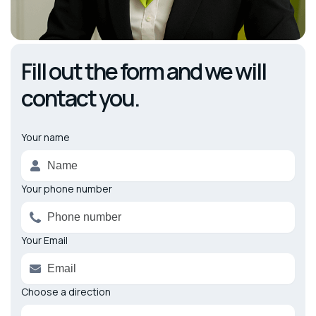
Fill out the form and we will
contact you.
Your name
Alternative:
Your phone number
Your Email
Choose a direction