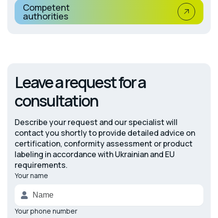
Competent
authorities
Leave a request for a
consultation
Describe your request and our specialist will
contact you shortly to provide detailed advice on
certification, conformity assessment or product
labeling in accordance with Ukrainian and EU
requirements.
Your name
Alternative:
Your phone number