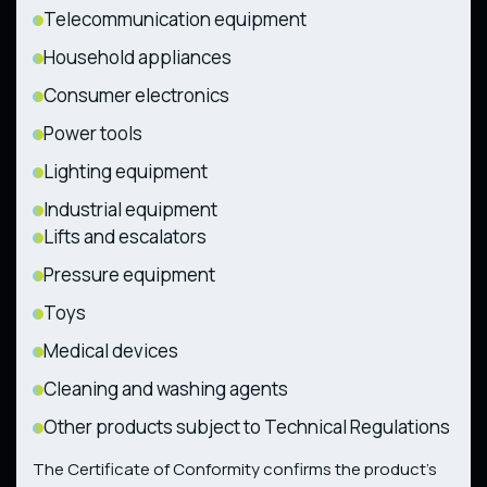
Telecommunication equipment
Household appliances
Consumer electronics
Power tools
Lighting equipment
Industrial equipment
Lifts and escalators
Pressure equipment
Toys
Medical devices
Cleaning and washing agents
Other products subject to Technical Regulations
The Certificate of Conformity confirms the product’s