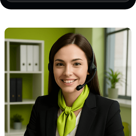
results (if available), and a certification
application must be submitted.