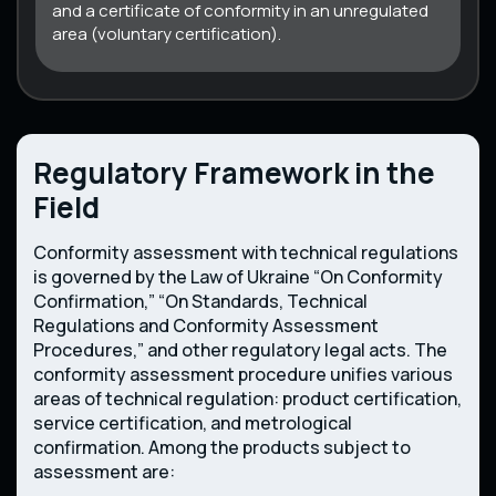
and a certificate of conformity in an unregulated
area (voluntary certification).
Regulatory Framework in the
Field
Conformity assessment with technical regulations
is governed by the Law of Ukraine “On Conformity
Confirmation,” “On Standards, Technical
Regulations and Conformity Assessment
Procedures,” and other regulatory legal acts. The
conformity assessment procedure unifies various
areas of technical regulation: product certification,
service certification, and metrological
confirmation. Among the products subject to
assessment are: