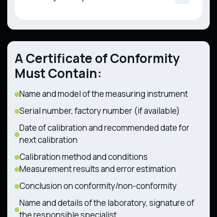
Liquefied Gas for Motor Vehicles, Public
Measuring Instruments (CMU Resolution No.
Trailers and Interchangeable Towed
Utility, and Industrial Use (CMU Resolution
94 dated 13.01.2016)
Technical Regulation on the Safety of
Equipment (CMU Resolution No. 1367 dated
No. 667 dated 29.07.2020)
Railway Infrastructure (CMU Resolution No.
28.12.2011)
494 dated 11.07.2013)
Technical Regulation on Components and
Technical Regulation on the Safety of
Characteristics of Wheeled Agricultural and
A Certificate of Conformity
Railway Rolling Stock (CMU Resolution No.
Forestry Tractors (CMU Resolution No. 1368
1194 dated 30.12.2015)
dated 28.12.2011)
Must Contain:
Name and model of the measuring instrument
Serial number, factory number (if available)
Date of calibration and recommended date for
next calibration
Calibration method and conditions
Measurement results and error estimation
Conclusion on conformity/non-conformity
Name and details of the laboratory, signature of
the responsible specialist