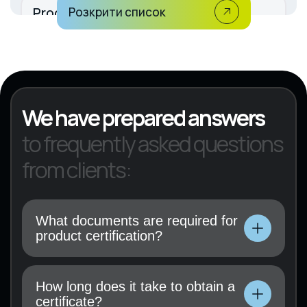
Production of rubber and plastic
Розкрити список
products
KVED 22
We have prepared answers
to frequently asked questions
from clients:
What documents are required for
product certification?
Technical documentation, user manual, test
results (if available), and a certification
How long does it take to obtain a
application must be submitted.
certificate?