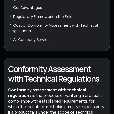
Our Advantages
Regulatory Framework in the Field
Cost of Conformity Assessment with Technical
Regulations
All Company Services
Conformity Assessment
with Technical Regulations
Conformity assessment with technical
regulations
is the process of verifying a product’s
compliance with established requirements, for
which the manufacturer holds primary responsibility.
If a product falls under the scope of Technical