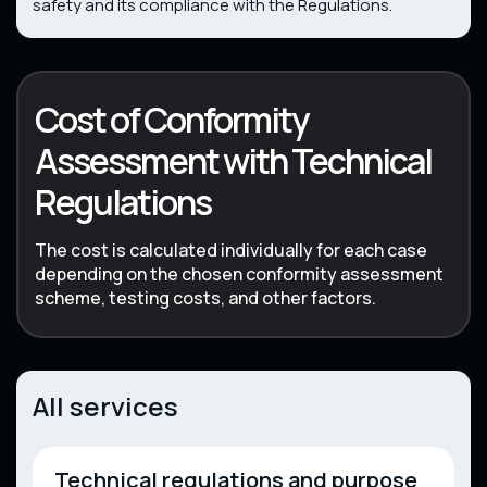
safety and its compliance with the Regulations.
Cost of Conformity
Assessment with Technical
Regulations
The cost is calculated individually for each case
depending on the chosen conformity assessment
scheme, testing costs, and other factors.
All services
Technical regulations and purpose