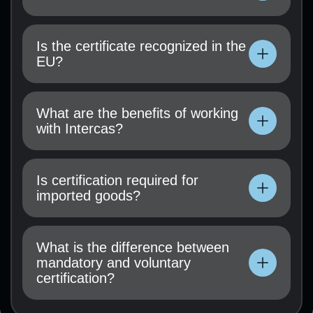
Technical documentation, user manual, test
results (if available), and a certification
Is the certificate recognized in the
application must be submitted.
EU?
Technical documentation, user manual, test
results (if available), and a certification
What are the benefits of working
application must be submitted.
with Intercas?
Technical documentation, user manual, test
results (if available), and a certification
Is certification required for
application must be submitted.
imported goods?
Technical documentation, user manual, test
results (if available), and a certification
What is the difference between
application must be submitted.
mandatory and voluntary
certification?
Technical documentation, user manual, test