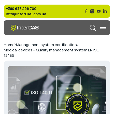
+380 637 296 700
info@interCAS.com.ua
Home
Management system certification
Medical devices – Quality management system EN ISO
13485