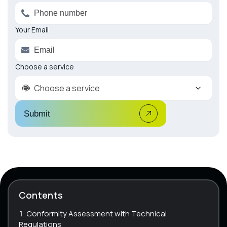
Your Email
Choose a service
Choose a service
Submit
Contents
Conformity Assessment with Technical
Regulations