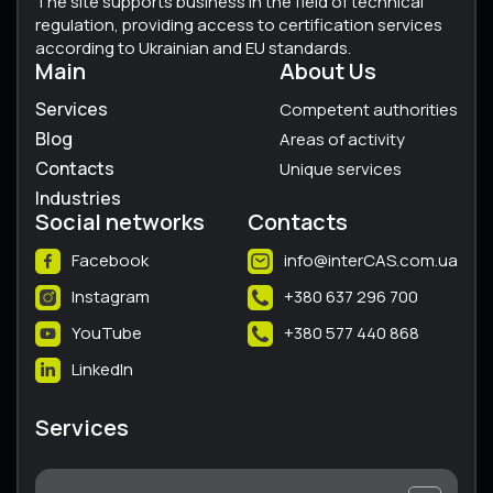
The site supports business in the field of technical
regulation, providing access to certification services
according to Ukrainian and EU standards.
Main
About Us
Services
Competent authorities
Blog
Areas of activity
Contacts
Unique services
Industries
Social networks
Contacts
Facebook
info@interCAS.com.ua
Instagram
+380 637 296 700
YouTube
+380 577 440 868
LinkedIn
Services