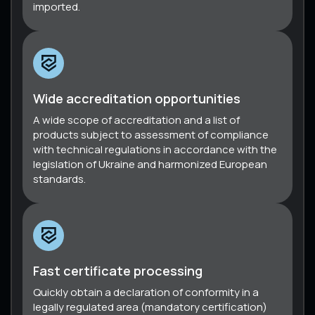
imported.
Wide accreditation opportunities
A wide scope of accreditation and a list of
products subject to assessment of compliance
with technical regulations in accordance with the
legislation of Ukraine and harmonized European
standards.
Fast certificate processing
Quickly obtain a declaration of conformity in a
legally regulated area (mandatory certification)