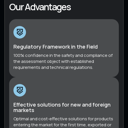
Our Advantages
Regulatory Framework in the Field
100% confidence in the safety and compliance of
the assessment object with established
requirements and technical regulations.
Effective solutions for new and foreign
markets
Optimal and cost-effective solutions for products
entering the market for the first time, exported or