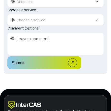
Direction:
Choose a service
Choose a service
Comment (optional)
Submit