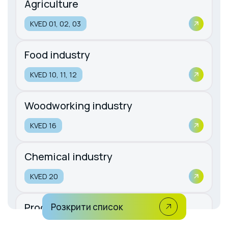
Agriculture
KVED 01, 02, 03
Food industry
KVED 10, 11, 12
Woodworking industry
KVED 16
Chemical industry
KVED 20
Production of rubber and plastic
Розкрити список
products