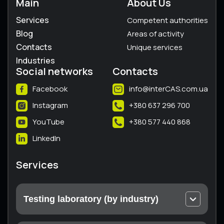
Main
About Us
Services
Competent authorities
Blog
Areas of activity
Contacts
Unique services
Industries
Social networks
Contacts
Facebook
info@interCAS.com.ua
Instagram
+380 637 296 700
YouTube
+380 577 440 868
LinkedIn
Services
Testing laboratory (by industry)
Electrical and electronic equipment