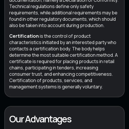
documentation, namely a Declaration of Conformity.
Technical regulations define only safety
requirements, while additional requirements may be
found in other regulatory documents, which should
also be taken into account during production.
Certification
is the control of product
characteristics initiated by an interested party who
contacts a certification body. The body helps
determine the most suitable certification method. A
certificate is required for placing products in retail
chains, participating in tenders, increasing
consumer trust, and enhancing competitiveness.
Certification of products, services, and
management systems is generally voluntary.
Our Advantages