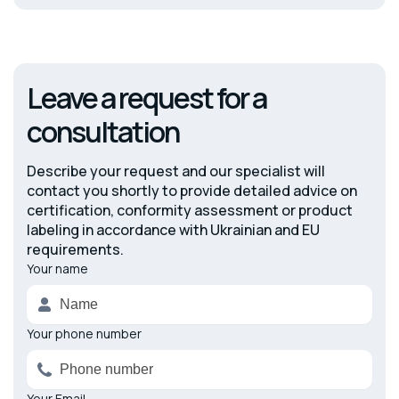
Leave a request for a
consultation
Describe your request and our specialist will
contact you shortly to provide detailed advice on
certification, conformity assessment or product
labeling in accordance with Ukrainian and EU
requirements.
Your name
Alternative:
Your phone number
Your Email