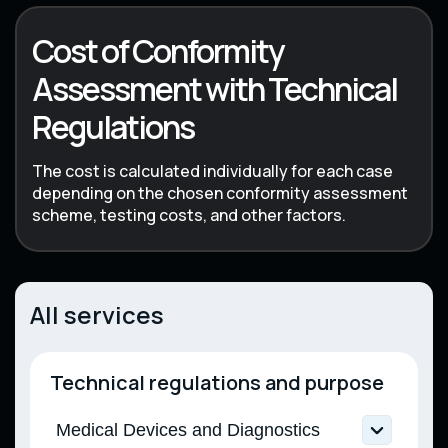
Cost of Conformity
Assessment with Technical
Regulations
The cost is calculated individually for each case
depending on the chosen conformity assessment
scheme, testing costs, and other factors.
All services
Technical regulations and purpose
Medical Devices and Diagnostics