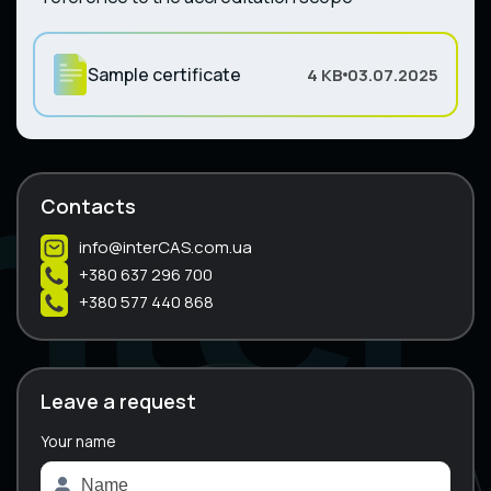
Sample certificate
4 KB
03.07.2025
Contacts
info@interCAS.com.ua
+380 637 296 700
+380 577 440 868
Leave a request
Your name
A
l
t