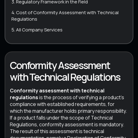
Regulatory Framework in the Field
Cost of Conformity Assessment with Technical
Regulations
All Company Services
Conformity Assessment
with Technical Regulations
Conformity assessment with technical
regulations
is the process of verifying a product’s
compliance with established requirements, for
which the manufacturer holds primary responsibility.
If a product falls under the scope of Technical
Regulations, conformity assessment is mandatory.
The result of this assessment is technical