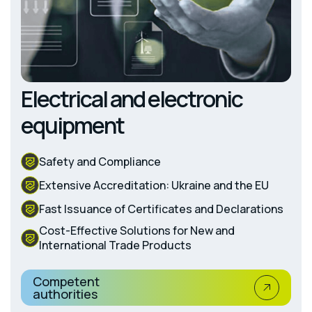
Electrical and electronic
equipment
Safety and Compliance
Extensive Accreditation: Ukraine and the EU
Fast Issuance of Certificates and Declarations
Cost-Effective Solutions for New and
International Trade Products
Competent
authorities