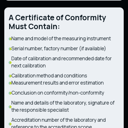
28.12.2011)
494 dated 11.07.2013)
Technical Regulation on Components and
Technical Regulation on the Safety of
Characteristics of Wheeled Agricultural and
A Certificate of Conformity
Railway Rolling Stock (CMU Resolution No.
Forestry Tractors (CMU Resolution No. 1368
1194 dated 30.12.2015)
dated 28.12.2011)
Must Contain:
Name and model of the measuring instrument
Serial number, factory number (if available)
Date of calibration and recommended date for
next calibration
Calibration method and conditions
Measurement results and error estimation
Conclusion on conformity/non-conformity
Name and details of the laboratory, signature of
the responsible specialist
Accreditation number of the laboratory and
reference to the accreditation scope