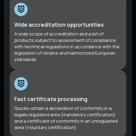
Wide accreditation opportunities
A wide scope of accreditation and a list of
products subject to assessment of compliance
with technical regulations in accordance with the
legislation of Ukraine and harmonized European
standards.
Fast certificate processing
Quickly obtain a declaration of conformity in a
legally regulated area (mandatory certification)
and a certificate of conformity in an unregulated
area (voluntary certification).