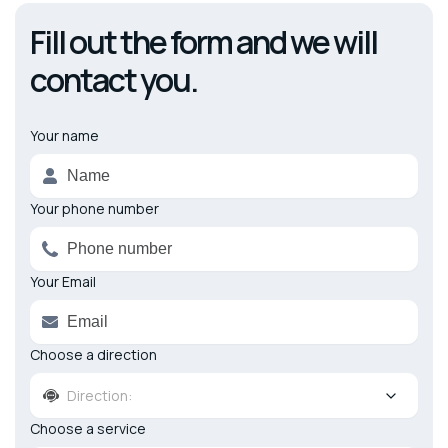
Fill out the form and we will
contact you.
Your name
Alternative:
Your phone number
Your Email
Choose a direction
Direction:
Choose a service