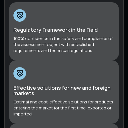
Regulatory Framework in the Field
100% confidence in the safety and compliance of
the assessment object with established
requirements and technical regulations.
Effective solutions for new and foreign
markets
Optimal and cost-effective solutions for products
entering the market for the first time, exported or
imported.