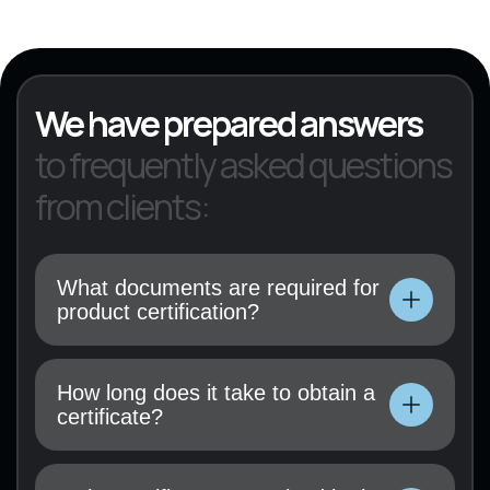
KVED 22
We have prepared answers
to frequently asked questions
from clients:
What documents are required for
product certification?
Technical documentation, user manual, test
results (if available), and a certification
How long does it take to obtain a
application must be submitted.
certificate?
Technical documentation, user manual, test
results (if available), and a certification