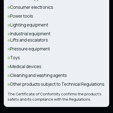
Consumer electronics
Power tools
Lighting equipment
Industrial equipment
Lifts and escalators
Pressure equipment
Toys
Medical devices
Cleaning and washing agents
Other products subject to Technical Regulations
The Certificate of Conformity confirms the product’s
safety and its compliance with the Regulations.