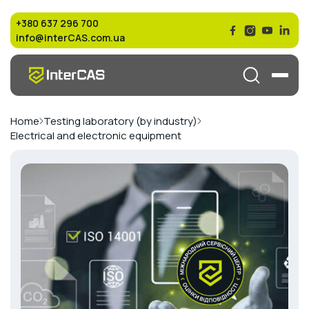
+380 637 296 700
info@interCAS.com.ua
Home
Testing laboratory (by industry)
Electrical and electronic equipment