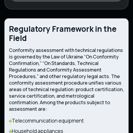
Regulatory Framework in the
Field
Conformity assessment with technical regulations
is governed by the Law of Ukraine “On Conformity
Confirmation,” “On Standards, Technical
Regulations and Conformity Assessment
Procedures,” and other regulatory legal acts. The
conformity assessment procedure unifies various
areas of technical regulation: product certification,
service certification, and metrological
confirmation. Among the products subject to
assessment are:
Telecommunication equipment
Household appliances