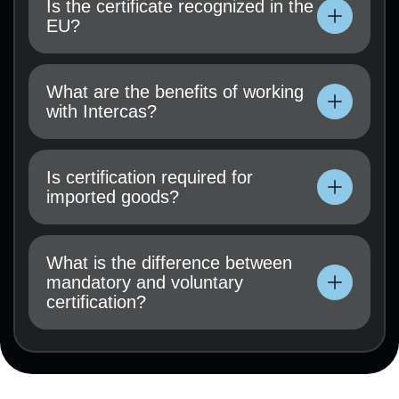
Is the certificate recognized in the
application must be submitted.
EU?
Technical documentation, user manual, test
results (if available), and a certification
What are the benefits of working
application must be submitted.
with Intercas?
Technical documentation, user manual, test
results (if available), and a certification
Is certification required for
application must be submitted.
imported goods?
Technical documentation, user manual, test
results (if available), and a certification
What is the difference between
application must be submitted.
mandatory and voluntary
certification?
Technical documentation, user manual, test
results (if available), and a certification
application must be submitted.