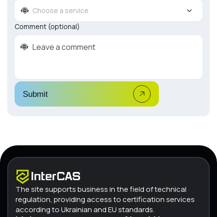
Choose a service
Comment (optional)
Submit
The site supports business in the field of technical
regulation, providing access to certification services
according to Ukrainian and EU standards.