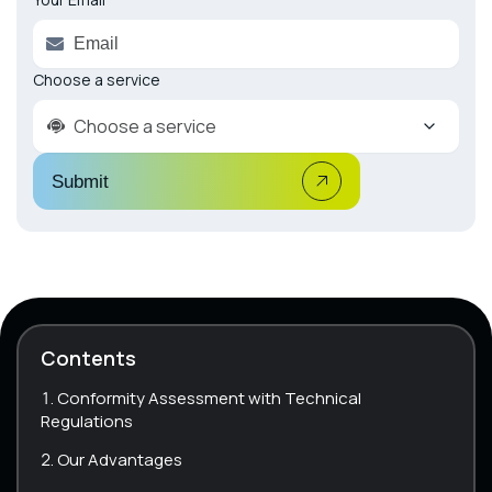
Choose a service
Choose a service
Submit
Contents
Conformity Assessment with Technical
Regulations
Our Advantages