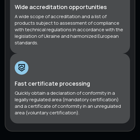
Wide accreditation opportunities
A wide scope of accreditation and a list of
products subject to assessment of compliance
with technical regulations in accordance with the
legislation of Ukraine and harmonized European
standards.
Fast certificate processing
Quickly obtain a declaration of conformity in a
legally regulated area (mandatory certification)
and a certificate of conformity in an unregulated
area (voluntary certification).