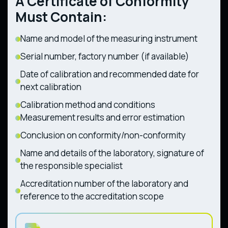
A Certificate of Conformity
Forestry Tractors (CMU Resolution No. 1368
1194 dated 30.12.2015)
dated 28.12.2011)
Must Contain:
Name and model of the measuring instrument
Serial number, factory number (if available)
Date of calibration and recommended date for
next calibration
Calibration method and conditions
Measurement results and error estimation
Conclusion on conformity/non-conformity
Name and details of the laboratory, signature of
the responsible specialist
Accreditation number of the laboratory and
reference to the accreditation scope