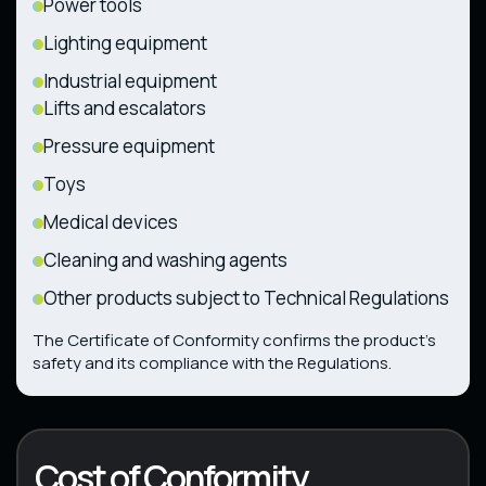
Power tools
Lighting equipment
Industrial equipment
Lifts and escalators
Pressure equipment
Toys
Medical devices
Cleaning and washing agents
Other products subject to Technical Regulations
The Certificate of Conformity confirms the product’s
safety and its compliance with the Regulations.
Cost of Conformity