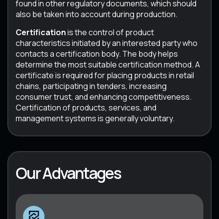
found in other regulatory documents, which should
also be taken into account during production.
Certification
is the control of product
characteristics initiated by an interested party who
contacts a certification body. The body helps
determine the most suitable certification method. A
certificate is required for placing products in retail
chains, participating in tenders, increasing
consumer trust, and enhancing competitiveness.
Certification of products, services, and
management systems is generally voluntary.
Our Advantages