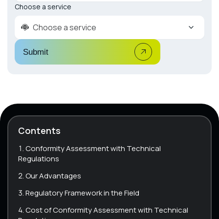
Choose a service
Choose a service
Submit
Contents
Conformity Assessment with Technical
Regulations
Our Advantages
Regulatory Framework in the Field
Cost of Conformity Assessment with Technical