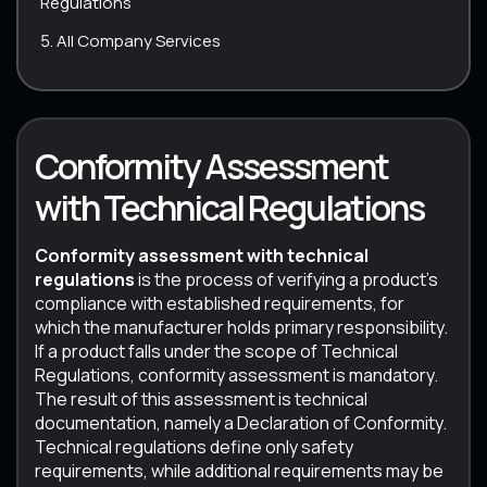
Regulations
All Company Services
Conformity Assessment
with Technical Regulations
Conformity assessment with technical
regulations
is the process of verifying a product’s
compliance with established requirements, for
which the manufacturer holds primary responsibility.
If a product falls under the scope of Technical
Regulations, conformity assessment is mandatory.
The result of this assessment is technical
documentation, namely a Declaration of Conformity.
Technical regulations define only safety
requirements, while additional requirements may be