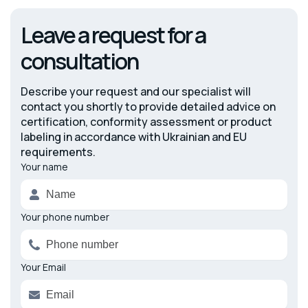
Leave a request for a
consultation
Describe your request and our specialist will
contact you shortly to provide detailed advice on
certification, conformity assessment or product
labeling in accordance with Ukrainian and EU
requirements.
Your name
Alternative:
Your phone number
Your Email