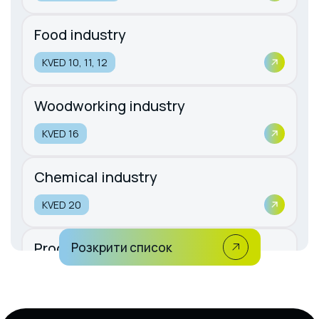
Food industry
KVED 10, 11, 12
Woodworking industry
KVED 16
Chemical industry
KVED 20
Production of rubber and plastic
Розкрити список
products
KVED 22