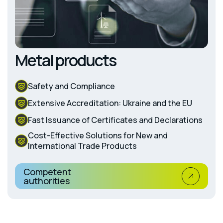
Metal products
Safety and Compliance
Extensive Accreditation: Ukraine and the EU
Fast Issuance of Certificates and Declarations
Cost-Effective Solutions for New and
International Trade Products
Competent
authorities