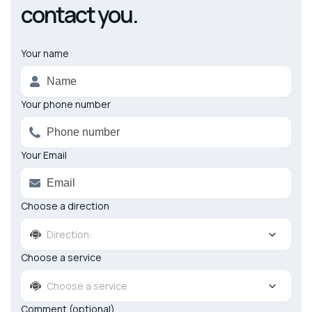
contact you.
Your name
Alternative:
Your phone number
Your Email
Choose a direction
Direction:
Choose a service
Choose a service
Comment (optional)