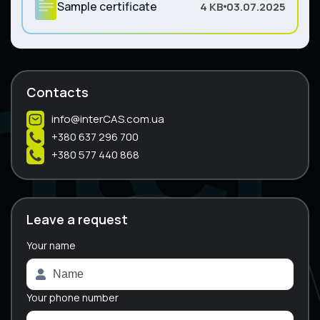
Sample certificate
4 KB
03.07.2025
Contacts
info@interCAS.com.ua
+380 637 296 700
+380 577 440 868
Leave a request
Your name
A
l
t
e
Your phone number
r