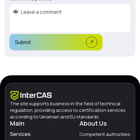
Submit
The site supports business in the field of technical
regulation, providing access to certification services
according to Ukrainian and EU standards.
Main
About Us
Services
Competent authorities