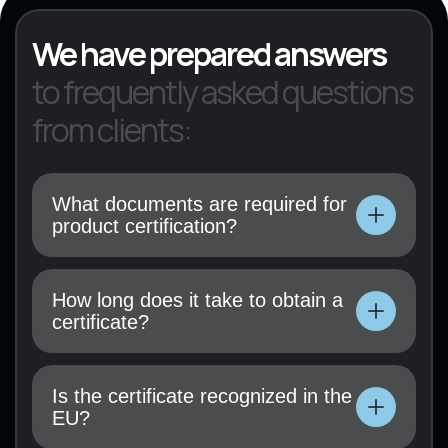
We have prepared answers
to frequently asked questions
from clients:
What documents are required for
product certification?
Technical documentation, user manual, test
results (if available), and a certification
How long does it take to obtain a
application must be submitted.
certificate?
Technical documentation, user manual, test
results (if available), and a certification
Is the certificate recognized in the
application must be submitted.
EU?