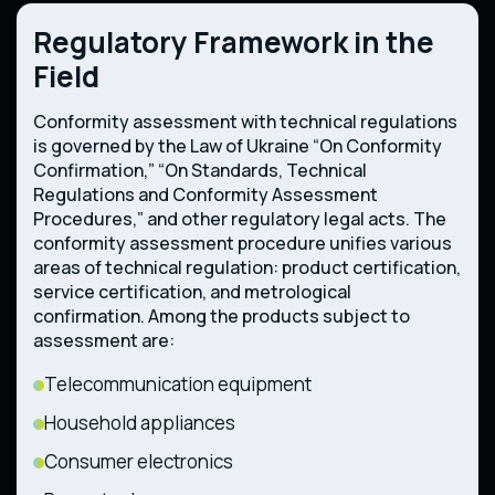
Regulatory Framework in the
Field
Conformity assessment with technical regulations
is governed by the Law of Ukraine “On Conformity
Confirmation,” “On Standards, Technical
Regulations and Conformity Assessment
Procedures,” and other regulatory legal acts. The
conformity assessment procedure unifies various
areas of technical regulation: product certification,
service certification, and metrological
confirmation. Among the products subject to
assessment are:
Telecommunication equipment
Household appliances
Consumer electronics