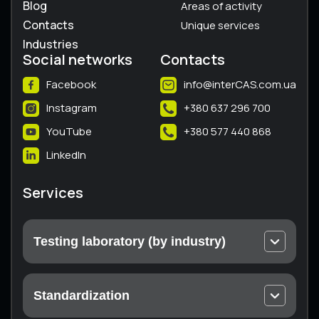
Blog
Areas of activity
Contacts
Unique services
Industries
Social networks
Contacts
Facebook
info@interCAS.com.ua
Instagram
+380 637 296 700
YouTube
+380 577 440 868
LinkedIn
Services
Testing laboratory (by industry)
Electrical and electronic equipment
Machines and equipment
Standardization
Thermal engineering equipment
Technical conditions