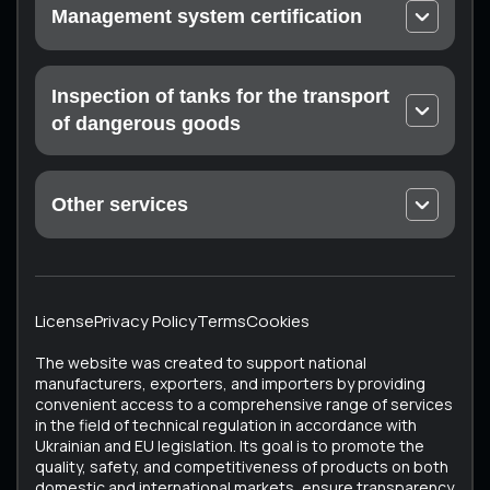
Management system certification
On-site calibration
EN ISO 9001 Quality Management Systems
Laboratory measurements
ISO 14001 Environmental Quality Management
Inspection of tanks for the transport
Certification of the measuring laboratory (at the
Systems
customer’s enterprise)
of dangerous goods
Occupational Health and Safety Management
Mandatory technical inspection: Drohobych,
Systems ISO 45001
Konotop, Ratne, Sumy, Trostyanets, Kharkiv
Food Safety Management Systems EN ISO 22000
Other services
ISTO Certificate
Medical devices – Quality management system EN
Unique Services
ECMT Certificate
ISO 13485
All Services
Testing the technical condition of converted
Cosmetics – Good Manufacturing Practice EN ISO
vehicles
22716
License
Privacy Policy
Terms
Cookies
Vehicle Certification (Testing of Used Vehicles)
ISO 37001 Anti-Corruption Management Systems
The website was created to support national
Tachographs
ISO 50001 Energy Management Systems
manufacturers, exporters, and importers by providing
convenient access to a comprehensive range of services
Tank inspection
in the field of technical regulation in accordance with
Bus testing
Ukrainian and EU legislation. Its goal is to promote the
quality, safety, and competitiveness of products on both
domestic and international markets, ensure transparency