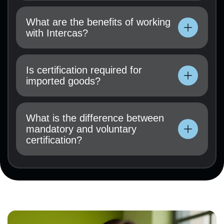
Technical documentation, user manual, test
results (if available), and a certification
What are the benefits of working
application must be submitted.
with Intercas?
Technical documentation, user manual, test
results (if available), and a certification
Is certification required for
application must be submitted.
imported goods?
Technical documentation, user manual, test
results (if available), and a certification
What is the difference between
application must be submitted.
mandatory and voluntary
certification?
Technical documentation, user manual, test
results (if available), and a certification
application must be submitted.