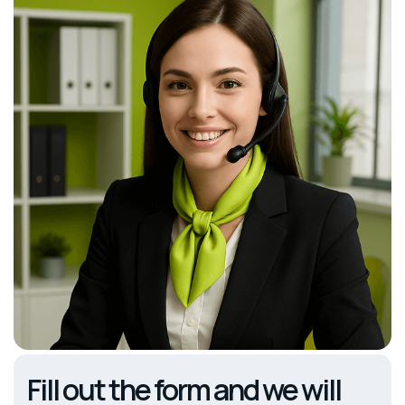
Fill out the form and we will