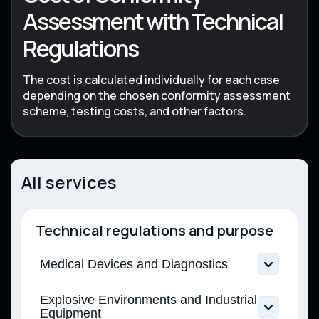
Assessment with Technical
Regulations
The cost is calculated individually for each case
depending on the chosen conformity assessment
scheme, testing costs, and other factors.
All services
Technical regulations and purpose
Medical Devices and Diagnostics
Technical Regulation on Medical Devices
Explosive Environments and Industrial
(CMU Resolution No. 753 dated 02.10.2013)
Equipment