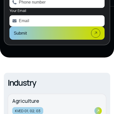
n
a
Your Email
t
i
v
e
:
Submit
Industry
Agriculture
KVED 01, 02, 03