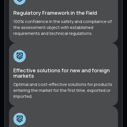
Regulatory Framework in the Field
100% confidence in the safety and compliance of
the assessment object with established
requirements and technical regulations.
Effective solutions for new and foreign
markets
Optimal and cost-effective solutions for products
entering the market for the first time, exported or
imported.