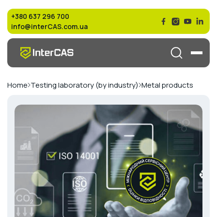
+380 637 296 700
info@interCAS.com.ua
Home
Testing laboratory (by industry)
Metal products