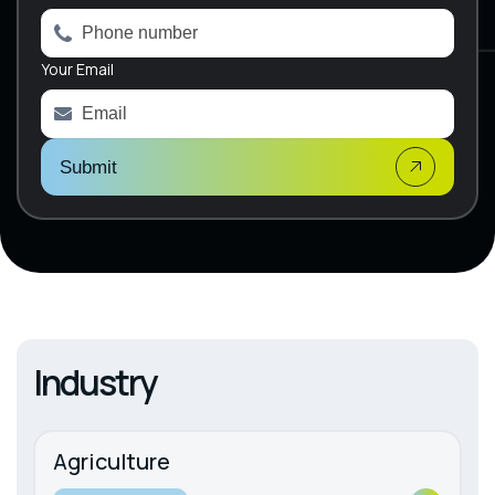
r
n
a
Your Email
t
i
v
e
:
Submit
Industry
Agriculture