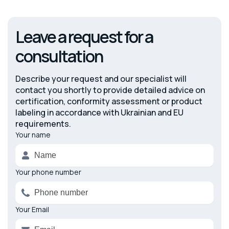
Leave a request for a
consultation
Describe your request and our specialist will
contact you shortly to provide detailed advice on
certification, conformity assessment or product
labeling in accordance with Ukrainian and EU
requirements.
Your name
Alternative:
Your phone number
Your Email