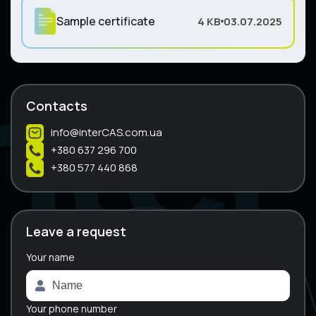
Sample certificate
4 KB
03.07.2025
Contacts
info@interCAS.com.ua
+380 637 296 700
+380 577 440 868
Leave a request
Your name
A
l
t
e
Your phone number