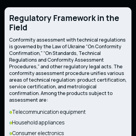
Regulatory Framework in the
Field
Conformity assessment with technical regulations
is governed by the Law of Ukraine “On Conformity
Confirmation,” “On Standards, Technical
Regulations and Conformity Assessment
Procedures,” and other regulatory legal acts. The
conformity assessment procedure unifies various
areas of technical regulation: product certification,
service certification, and metrological
confirmation. Among the products subject to
assessment are:
Telecommunication equipment
Household appliances
Consumer electronics