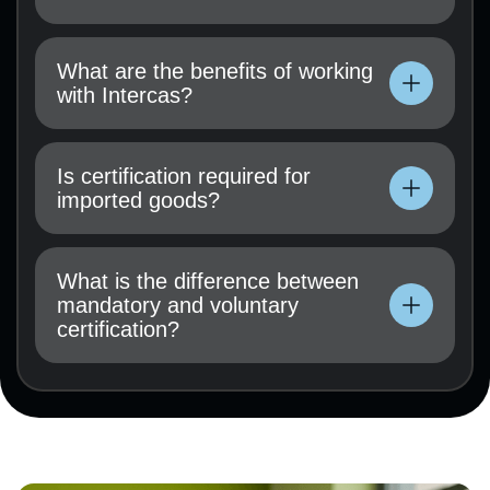
Technical documentation, user manual, test
results (if available), and a certification
What are the benefits of working
application must be submitted.
with Intercas?
Technical documentation, user manual, test
results (if available), and a certification
Is certification required for
application must be submitted.
imported goods?
Technical documentation, user manual, test
results (if available), and a certification
What is the difference between
application must be submitted.
mandatory and voluntary
certification?
Technical documentation, user manual, test
results (if available), and a certification
application must be submitted.