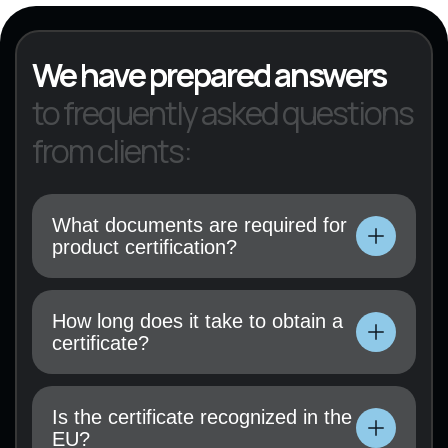
We have prepared answers
to frequently asked questions
from clients:
What documents are required for
product certification?
Technical documentation, user manual, test
results (if available), and a certification
How long does it take to obtain a
application must be submitted.
certificate?
Technical documentation, user manual, test
results (if available), and a certification
Is the certificate recognized in the
application must be submitted.
EU?