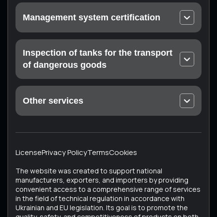
Urgent calibration
Management system certification
On-site calibration
EN ISO 9001 Quality Management Systems
Laboratory measurements
ISO 14001 Environmental Quality Management
Inspection of tanks for the transport
Certification of the measuring laboratory (at the
Systems
customer’s enterprise)
of dangerous goods
Occupational Health and Safety Management
Mandatory technical inspection: Drohobych,
Systems ISO 45001
Konotop, Ratne, Sumy, Trostyanets, Kharkiv
Food Safety Management Systems EN ISO 22000
Other services
ISTO Certificate
Medical devices – Quality management system EN
Unique Services
ECMT Certificate
ISO 13485
All Services
Testing the technical condition of converted
Cosmetics – Good Manufacturing Practice EN ISO
vehicles
22716
License
Privacy Policy
Terms
Cookies
Vehicle Certification (Testing of Used Vehicles)
ISO 37001 Anti-Corruption Management Systems
The website was created to support national
Tachographs
ISO 50001 Energy Management Systems
manufacturers, exporters, and importers by providing
convenient access to a comprehensive range of services
Tank inspection
in the field of technical regulation in accordance with
Bus testing
Ukrainian and EU legislation. Its goal is to promote the
quality, safety, and competitiveness of products on both