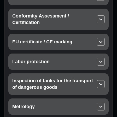
Thermal engineering equipment
Technical conditions
Equipment and protective systems for use in
Passport
potentially explosive atmospheres
Conformity Assessment /
Instructions
Non-metallic products
Certification
Declaration of conformity with technical
Metal products
regulations subsidiary
Building materials, products and structures
EU certificate / CE marking
Product certification
Vyroby lehkoyi promyslovosti Light industry
Compliance with EU directives
Service certification
products
Certification at the request of the Customer
Chemical industry products, household chemicals
Labor protection
Manufacturer’s representative office in the EU
and perfumery and cosmetic products
Permit to operate high-risk equipment
Food industry products
Permit to perform work with increased danger
Inspection of tanks for the transport
of dangerous goods
Railway tank inspection
Inspection of tank trucks
Metrology
Calibration laboratory