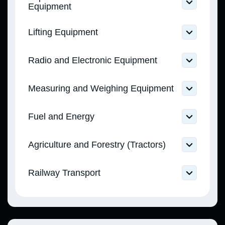
(CMU Resolution No. 753 dated 02.10.2013)
Equipment
Technical Regulation on In Vitro Diagnostic
Medical Devices (CMU Resolution No. 754
Technical Regulation on Equipment and
Lifting Equipment
dated 02.10.2013)
Protective Systems Intended for Use in
Potentially Explosive Atmospheres (CMU
Technical Regulation on Lifts and Safety
Resolution No. 1055 dated 28.12.2016)
Radio and Electronic Equipment
Components for Lifts (CMU Resolution No.
438 dated 21.06.2017)
Technical Regulation on Radio Equipment
Measuring and Weighing Equipment
(CMU Resolution No. 355 dated 24.05.2017)
Technical Regulation on Non-Automatic
Fuel and Energy
Weighing Instruments (CMU Resolution No.
1062 dated 16.12.2015)
Technical Regulation on Requirements for
Technical Regulation on Measuring
Agriculture and Forestry (Tractors)
Petrol, Diesel, Marine, and Boiler Fuels (CMU
Instruments (CMU Resolution No. 163 dated
Resolution No. 927 dated 01.08.2013)
24.02.2016)
Technical Regulation on the Type Approval
Technical Regulation on Requirements for
Technical Regulation on Legally Regulated
Railway Transport
of Agricultural and Forestry Tractors, their
Liquefied Gas for Motor Vehicles, Public
Measuring Instruments (CMU Resolution No.
Trailers and Interchangeable Towed
Utility, and Industrial Use (CMU Resolution
94 dated 13.01.2016)
Technical Regulation on the Safety of
Equipment (CMU Resolution No. 1367 dated
No. 667 dated 29.07.2020)
Railway Infrastructure (CMU Resolution No.
28.12.2011)
494 dated 11.07.2013)
Technical Regulation on Components and
Technical Regulation on the Safety of