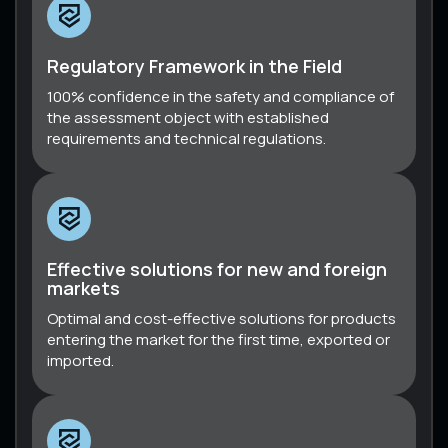
Regulatory Framework in the Field
100% confidence in the safety and compliance of
the assessment object with established
requirements and technical regulations.
Effective solutions for new and foreign
markets
Optimal and cost-effective solutions for products
entering the market for the first time, exported or
imported.