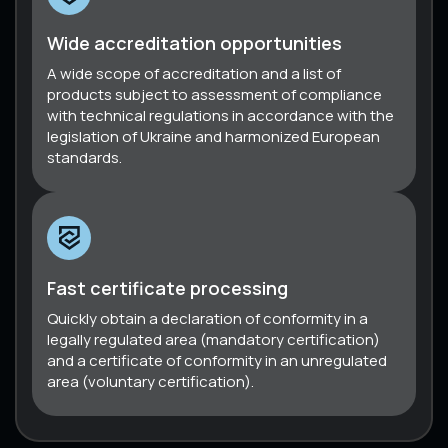
Wide accreditation opportunities
A wide scope of accreditation and a list of
products subject to assessment of compliance
with technical regulations in accordance with the
legislation of Ukraine and harmonized European
standards.
Fast certificate processing
Quickly obtain a declaration of conformity in a
legally regulated area (mandatory certification)
and a certificate of conformity in an unregulated
area (voluntary certification).