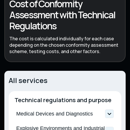
Cost of Conformity
Assessment with Technical
Regulations
The cost is calculated individually for each case
depending on the chosen conformity assessment
scheme, testing costs, and other factors.
All services
Technical regulations and purpose
Medical Devices and Diagnostics
Technical Regulation on Medical Devices
Explosive Environments and Industrial