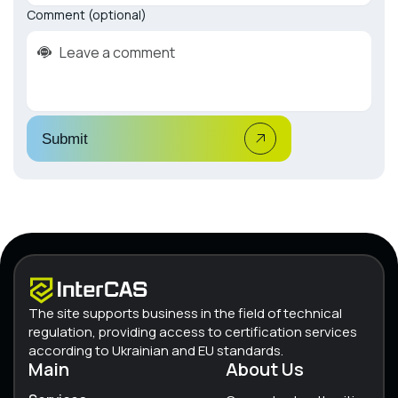
Comment (optional)
Submit
The site supports business in the field of technical
regulation, providing access to certification services
according to Ukrainian and EU standards.
Main
About Us