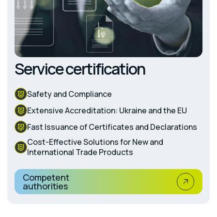
Service certification
Safety and Compliance
Extensive Accreditation: Ukraine and the EU
Fast Issuance of Certificates and Declarations
Cost-Effective Solutions for New and
International Trade Products
Competent
authorities