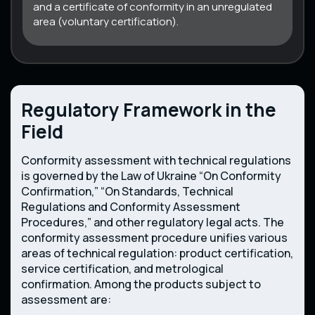
and a certificate of conformity in an unregulated
area (voluntary certification).
Regulatory Framework in the
Field
Conformity assessment with technical regulations
is governed by the Law of Ukraine “On Conformity
Confirmation,” “On Standards, Technical
Regulations and Conformity Assessment
Procedures,” and other regulatory legal acts. The
conformity assessment procedure unifies various
areas of technical regulation: product certification,
service certification, and metrological
confirmation. Among the products subject to
assessment are: