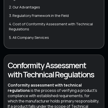
Our Advantages
Regulatory Framework in the Field
Cost of Conformity Assessment with Technical
Regulations
All Company Services
Conformity Assessment
with Technical Regulations
Conformity assessment with technical
regulations
is the process of verifying a product’s
compliance with established requirements, for
which the manufacturer holds primary responsibility.
If a product falls under the scope of Technical