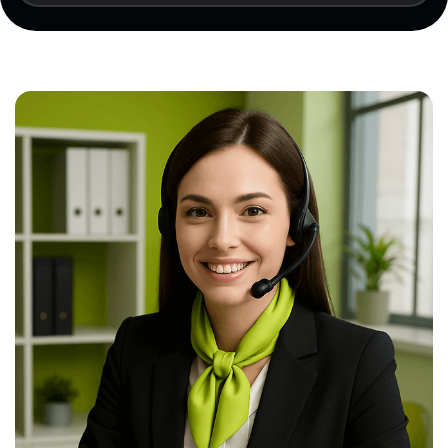
results (if available), and a certification
application must be submitted.