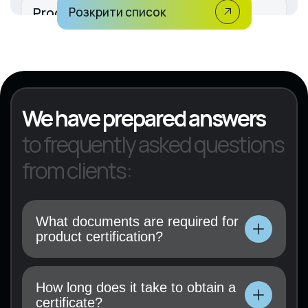
Production of rubber and plastic
Розкрити список
products
KVED 22
We have prepared answers
to frequently asked questions
from clients:
What documents are required for
product certification?
Technical documentation, user manual, test
results (if available), and a certification
How long does it take to obtain a
application must be submitted.
certificate?