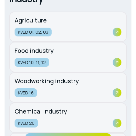
Agriculture
KVED 01, 02, 03
Food industry
KVED 10, 11, 12
Woodworking industry
KVED 16
Chemical industry
KVED 20