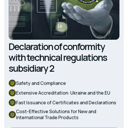
Declaration of conformity
with technical regulations
subsidiary 2
Safety and Compliance
Extensive Accreditation: Ukraine and the EU
Fast Issuance of Certificates and Declarations
Cost-Effective Solutions for New and
International Trade Products