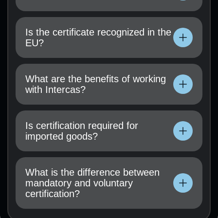
Technical documentation, user manual, test
results (if available), and a certification
Is the certificate recognized in the
application must be submitted.
EU?
Technical documentation, user manual, test
results (if available), and a certification
What are the benefits of working
application must be submitted.
with Intercas?
Technical documentation, user manual, test
results (if available), and a certification
Is certification required for
application must be submitted.
imported goods?
Technical documentation, user manual, test
results (if available), and a certification
What is the difference between
application must be submitted.
mandatory and voluntary
certification?
Technical documentation, user manual, test