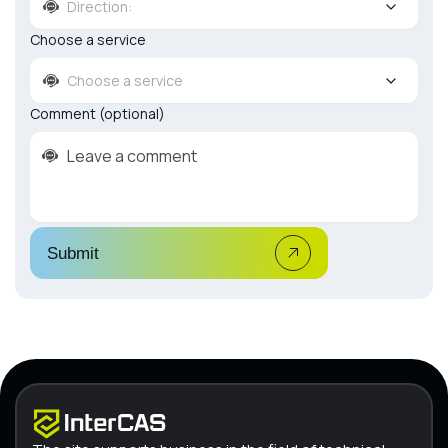
Direction:
Choose a service
Choose a service
Comment (optional)
Submit