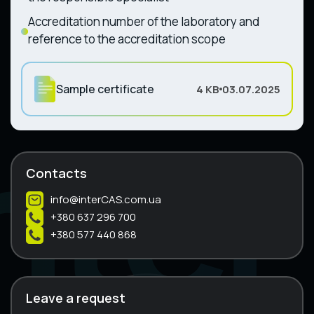
Accreditation number of the laboratory and
reference to the accreditation scope
Sample certificate
4 KB
03.07.2025
Contacts
info@interCAS.com.ua
+380 637 296 700
+380 577 440 868
Leave a request