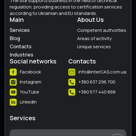
The site supports business in the field of technical
regulation, providing access to certification services
according to Ukrainian and EU standards.
Main
About Us
Services
Competent authorities
Blog
Areas of activity
Contacts
Unique services
Industries
Social networks
Contacts
Facebook
info@interCAS.com.ua
Instagram
+380 637 296 700
YouTube
+380 577 440 868
LinkedIn
Services