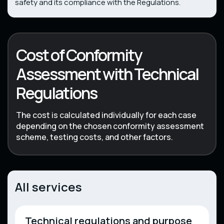
safety and its compliance with the Regulations.
Cost of Conformity
Assessment with Technical
Regulations
The cost is calculated individually for each case
depending on the chosen conformity assessment
scheme, testing costs, and other factors.
All services
Technical regulations and purpose