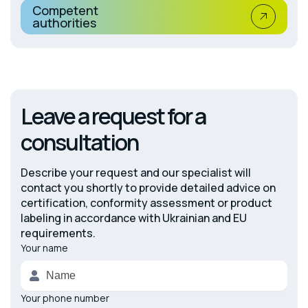
Competent
authorities
Leave a request for a
consultation
Describe your request and our specialist will
contact you shortly to provide detailed advice on
certification, conformity assessment or product
labeling in accordance with Ukrainian and EU
requirements.
Your name
Alternative:
Your phone number