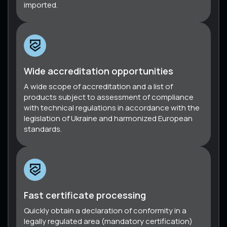
imported.
Wide accreditation opportunities
A wide scope of accreditation and a list of
products subject to assessment of compliance
with technical regulations in accordance with the
legislation of Ukraine and harmonized European
standards.
Fast certificate processing
Quickly obtain a declaration of conformity in a
legally regulated area (mandatory certification)