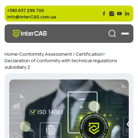
+380 637 296 700
info@interCAS.com.ua
Home
Conformity Assessment / Certification
Declaration of conformity with technical regulations
subsidiary 2