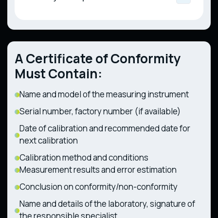
Liquefied Gas for Motor Vehicles, Public
Measuring Instruments (CMU Resolution No.
Trailers and Interchangeable Towed
Utility, and Industrial Use (CMU Resolution
94 dated 13.01.2016)
Technical Regulation on the Safety of
Equipment (CMU Resolution No. 1367 dated
No. 667 dated 29.07.2020)
Railway Infrastructure (CMU Resolution No.
28.12.2011)
494 dated 11.07.2013)
Technical Regulation on Components and
Technical Regulation on the Safety of
Characteristics of Wheeled Agricultural and
A Certificate of Conformity
Railway Rolling Stock (CMU Resolution No.
Forestry Tractors (CMU Resolution No. 1368
1194 dated 30.12.2015)
dated 28.12.2011)
Must Contain:
Name and model of the measuring instrument
Serial number, factory number (if available)
Date of calibration and recommended date for
next calibration
Calibration method and conditions
Measurement results and error estimation
Conclusion on conformity/non-conformity
Name and details of the laboratory, signature of
the responsible specialist