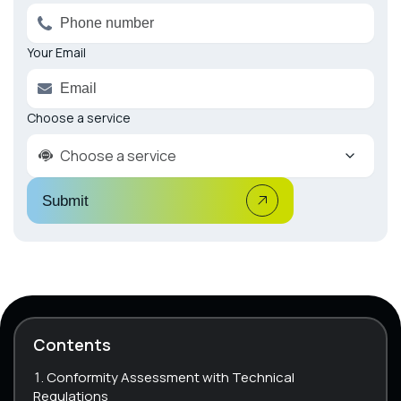
Your Email
Choose a service
Choose a service
Submit
Contents
Conformity Assessment with Technical
Regulations