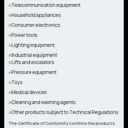
Telecommunication equipment
Household appliances
Consumer electronics
Power tools
Lighting equipment
Industrial equipment
Lifts and escalators
Pressure equipment
Toys
Medical devices
Cleaning and washing agents
Other products subject to Technical Regulations
The Certificate of Conformity confirms the product’s