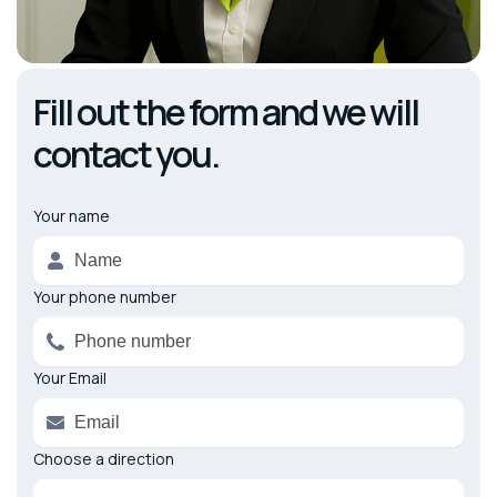
Fill out the form and we will
contact you.
Your name
Alternative:
Your phone number
Your Email
Choose a direction