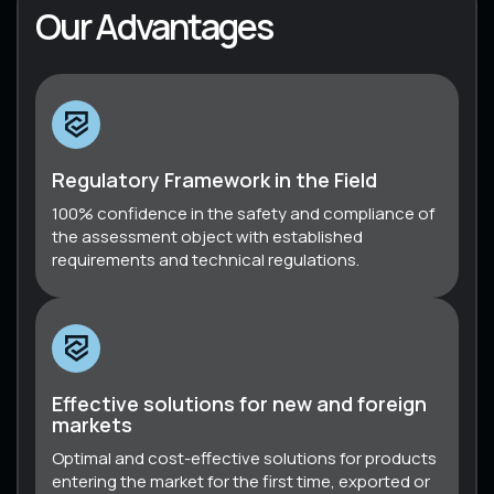
Our Advantages
Regulatory Framework in the Field
100% confidence in the safety and compliance of
the assessment object with established
requirements and technical regulations.
Effective solutions for new and foreign
markets
Optimal and cost-effective solutions for products
entering the market for the first time, exported or