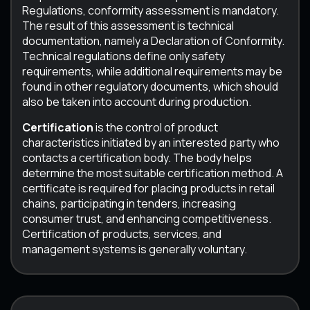
Regulations, conformity assessment is mandatory.
The result of this assessment is technical
documentation, namely a Declaration of Conformity.
Technical regulations define only safety
requirements, while additional requirements may be
found in other regulatory documents, which should
also be taken into account during production.
Certification
is the control of product
characteristics initiated by an interested party who
contacts a certification body. The body helps
determine the most suitable certification method. A
certificate is required for placing products in retail
chains, participating in tenders, increasing
consumer trust, and enhancing competitiveness.
Certification of products, services, and
management systems is generally voluntary.