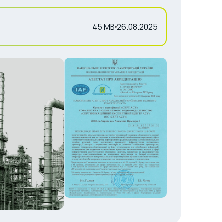
45 MB
26.08.2025