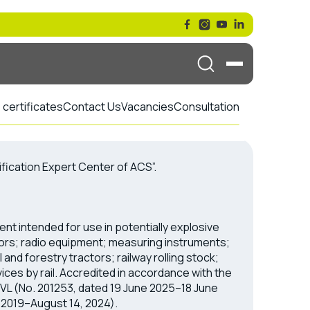
certificates
Contact Us
Vacancies
Consultation
ification Expert Center of ACS”.
ent intended for use in potentially explosive
rs; radio equipment; measuring instruments;
and forestry tractors; railway rolling stock;
ices by rail. Accredited in accordance with the
VL (No. 201253, dated 19 June 2025–18 June
 2019–August 14, 2024).