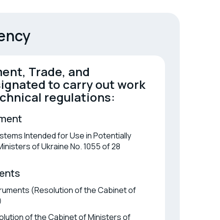
ification of in vitro diagnostic
ices
gency
ent, Trade, and
ignated to carry out work
chnical regulations:
pment
tems Intended for Use in Potentially
nisters of Ukraine No. 1055 of 28
ents
ruments (Resolution of the Cabinet of
)
ution of the Cabinet of Ministers of