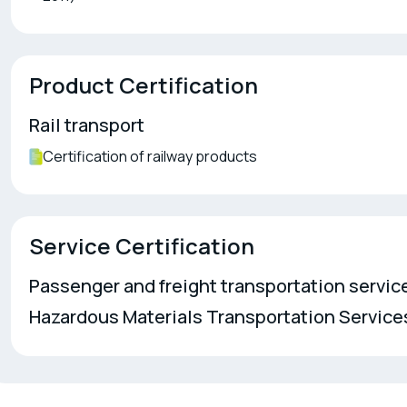
Product Certification
Rail transport
Certification of railway products
Service Certification
Passenger and freight transportation service
Hazardous Materials Transportation Service