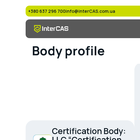
+380 637 296 700
info@interCAS.com.ua
Body profile
Certification Body:
LLC “Certification