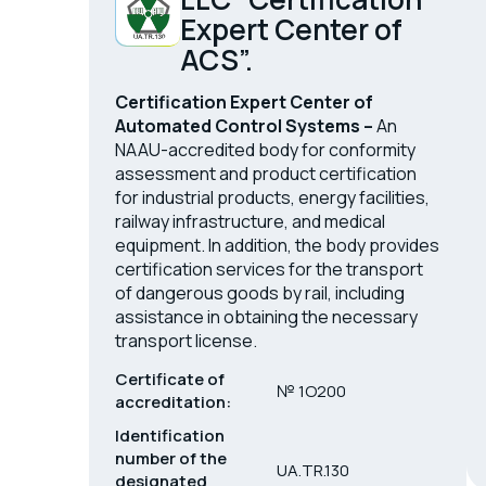
Expert Center of
ACS”.
Certification Expert Center of
Automated Control Systems –
An
NAAU-accredited body for conformity
assessment and product certification
for industrial products, energy facilities,
railway infrastructure, and medical
equipment. In addition, the body provides
certification services for the transport
of dangerous goods by rail, including
assistance in obtaining the necessary
transport license.
Certificate of
№ 1O200
accreditation:
Identification
number of the
UA.TR.130
designated