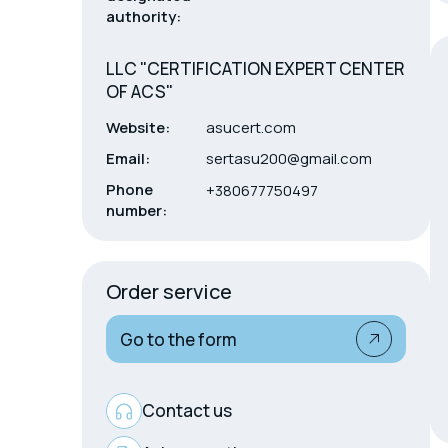
authority:
LLC "CERTIFICATION EXPERT CENTER
OF ACS"
Website:
asucert.com
Email:
sertasu200@gmail.com
Phone
+380677750497
number:
Order service
Go to the form
Contact us