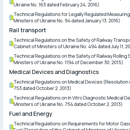
Ukraine No. 163 dated February 24, 2016)
Technical Regulations for Legally Regulated Measuring
Ministers of Ukraine No. 94 dated January 13, 2016)
Rail transport
Technical Regulations on the Safety of Railway Transpo
Cabinet of Ministers of Ukraine No. 494 dated July 11, 2
Technical Regulations on the Safety of Railway Rolling 
Ministers of Ukraine No. 1194 of December 30, 2015)
Medical Devices and Diagnostics
Technical Regulations on Medical Devices (Resolution o
753 dated October 2, 2013)
Technical Regulations on In Vitro Diagnostic Medical D
Ministers of Ukraine No. 754 dated October 2, 2013)
Fuel and Energy
Technical Regulations on Requirements for Motor Gasoli