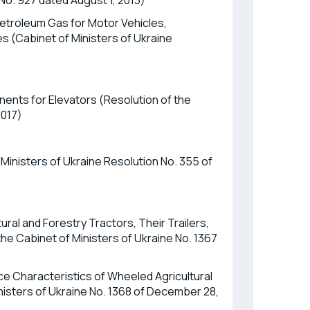
 No. 927 dated August 1, 2013)
etroleum Gas for Motor Vehicles,
s (Cabinet of Ministers of Ukraine
ents for Elevators (Resolution of the
2017)
Ministers of Ukraine Resolution No. 355 of
ural and Forestry Tractors, Their Trailers,
e Cabinet of Ministers of Ukraine No. 1367
 Characteristics of Wheeled Agricultural
nisters of Ukraine No. 1368 of December 28,