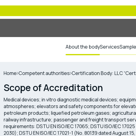
About the body
Services
Sample 
Home
Competent authorities
Certification Body: LLC “Cert
Scope of Accreditation
Medical devices; in vitro diagnostic medical devices; equipm
atmospheres; elevators and safety components for elevato
petroleum products; liquefied petroleum gases; agricultural 
railway infrastructure; passenger and freight transport serv
requirements: DSTU EN ISO/IEC 17065; DSTU ISO/IEC 17025 
2030); DSTU EN ISO/IEC 17021-1 (No. 80139 dated August 15,