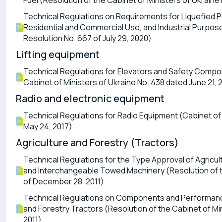
Fuel (Resolution of the Cabinet of Ministers of Ukraine
Technical Regulations on Requirements for Liquefied P
Residential and Commercial Use, and Industrial Purpose
Resolution No. 667 of July 29, 2020)
Lifting equipment
Technical Regulations for Elevators and Safety Compon
Cabinet of Ministers of Ukraine No. 438 dated June 21, 
Radio and electronic equipment
Technical Regulations for Radio Equipment (Cabinet of 
May 24, 2017)
Agriculture and Forestry (Tractors)
Technical Regulations for the Type Approval of Agricult
and Interchangeable Towed Machinery (Resolution of th
of December 28, 2011)
Technical Regulations on Components and Performance
and Forestry Tractors (Resolution of the Cabinet of Mi
2011)