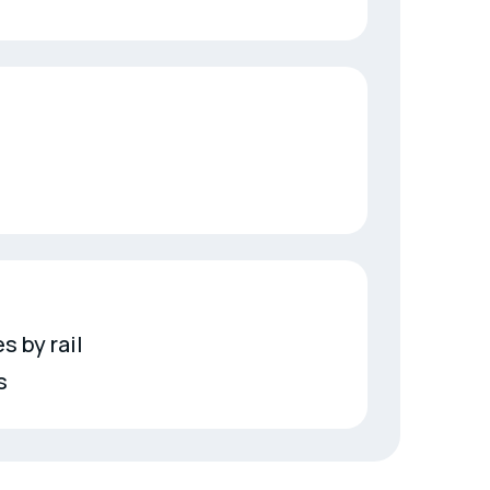
s by rail
s