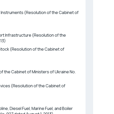
 Instruments (Resolution of the Cabinet of
rt Infrastructure (Resolution of the
013)
Stock (Resolution of the Cabinet of
f the Cabinet of Ministers of Ukraine No.
evices (Resolution of the Cabinet of
ne, Diesel Fuel, Marine Fuel, and Boiler