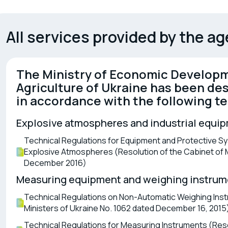
Safety of rolling stock (railcars,
Cert
locomotives)
dev
All services provided by the a
The Ministry of Economic Developm
Agriculture of Ukraine has been des
in accordance with the following te
Explosive atmospheres and industrial equi
Technical Regulations for Equipment and Protective Sys
Explosive Atmospheres (Resolution of the Cabinet of Mi
December 2016)
Measuring equipment and weighing instrum
Technical Regulations on Non-Automatic Weighing Inst
Ministers of Ukraine No. 1062 dated December 16, 2015
Technical Regulations for Measuring Instruments (Resol