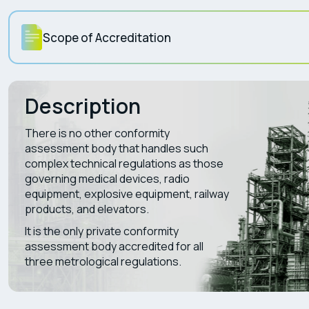
Scope of Accreditation
Description
There is no other conformity
assessment body that handles such
complex technical regulations as those
governing medical devices, radio
equipment, explosive equipment, railway
products, and elevators.
It is the only private conformity
assessment body accredited for all
three metrological regulations.