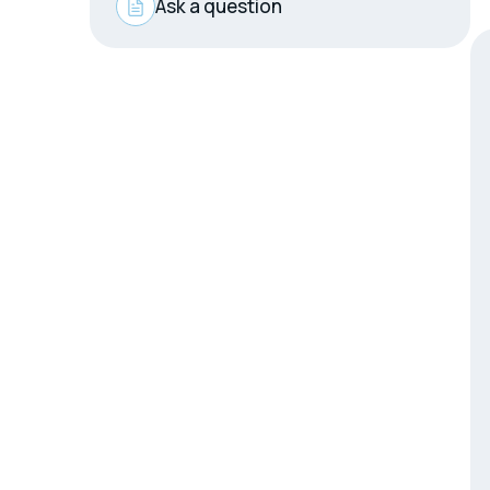
Ask a question