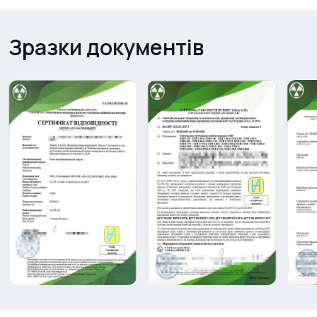
Зразки документів