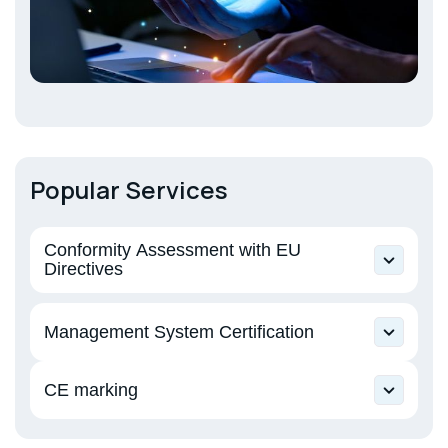
Popular Services
Conformity Assessment with EU
Directives
Directive 2006/42/EU on machinery and
Management System Certification
equipment
Directive 2014/30/EU Electromagnetic
CE marking
Compatibility
Machinery and equipment