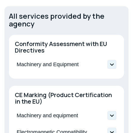
Electromagnetic Compatibility
All services provided by the
agency
Low-voltage equipment
Conformity Assessment with EU
Directives
Machinery and Equipment
Directive 2006/42/EU Machinery and
Equipment
Directive 2014/30/EU Electromagnetic
CE Marking (Product Certification
Compatibility
in the EU)
Machinery and equipment
Machinery and equipment; Interchangeable
Electromagnetic Compatibility