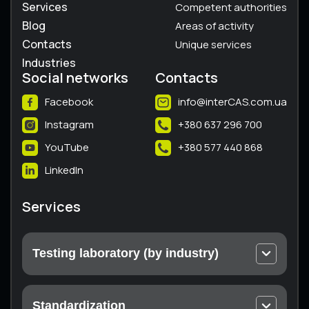
Services
Competent authorities
Blog
Areas of activity
Contacts
Unique services
Industries
Social networks
Contacts
Facebook
info@interCAS.com.ua
Instagram
+380 637 296 700
YouTube
+380 577 440 868
LinkedIn
Services
Testing laboratory (by industry)
Electrical and electronic equipment
Machines and equipment
Standardization