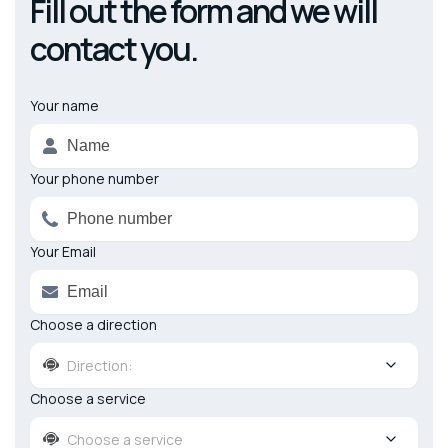
Fill out the form and we will
contact you.
Your name
Alternative:
Your phone number
Your Email
Choose a direction
Direction:
Choose a service
Choose a service