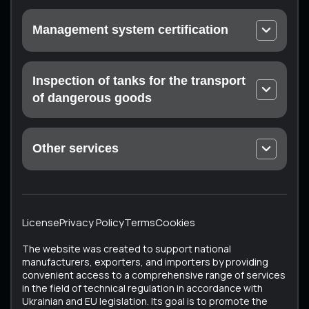
Urgent calibration
Management system certification
On-site calibration
EN ISO 9001 Quality Management Systems
Laboratory measurements
ISO 14001 Environmental Quality Management
Inspection of tanks for the transport
Certification of the measuring laboratory (at the
Systems
customer’s enterprise)
of dangerous goods
Occupational Health and Safety Management
Mandatory technical inspection: Drohobych,
Systems ISO 45001
Konotop, Ratne, Sumy, Trostyanets, Kharkiv
Food Safety Management Systems EN ISO 22000
Other services
ISTO Certificate
Medical devices – Quality management system EN
Unique Services
ECMT Certificate
ISO 13485
All Services
Testing the technical condition of converted
Cosmetics – Good Manufacturing Practice EN ISO
vehicles
22716
License
Privacy Policy
Terms
Cookies
Vehicle Certification (Testing of Used Vehicles)
ISO 37001 Anti-Corruption Management Systems
The website was created to support national
Tachographs
ISO 50001 Energy Management Systems
manufacturers, exporters, and importers by providing
convenient access to a comprehensive range of services
Tank inspection
in the field of technical regulation in accordance with
Bus testing
Ukrainian and EU legislation. Its goal is to promote the