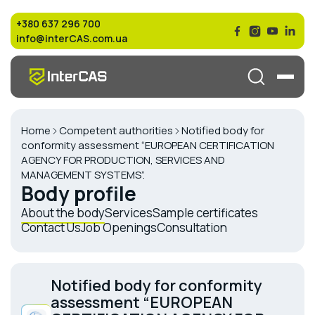
+380 637 296 700
info@interCAS.com.ua
Home
Competent authorities
Notified body for
conformity assessment “EUROPEAN CERTIFICATION
AGENCY FOR PRODUCTION, SERVICES AND
MANAGEMENT SYSTEMS”.
Body profile
About the body
Services
Sample certificates
Contact Us
Job Openings
Consultation
Notified body for conformity
assessment “EUROPEAN