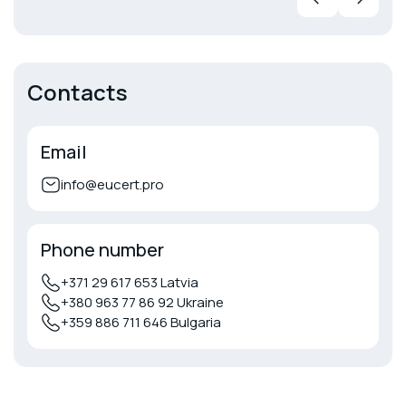
Contacts
Email
info@eucert.pro
Phone number
+371 29 617 653 Latvia
+380 963 77 86 92 Ukraine
+359 886 711 646 Bulgaria