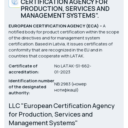
CERTIFICATION AGENCY FOR
PRODUCTION, SERVICES AND
MANAGEMENT SYSTEMS”.
EUROPEAN CERTIFICATION AGENCY (ЕСА) –
A
notified body for product certification within the scope
of the directives and for management system
certification. Based in Latvia, it issues certificates of
conformity that are recognized in the EU and in
countries that cooperate with LATAK.
Certificate of
No LATAK-S1-662-
accreditation:
01-2023
Identification number
NB 2983 (номер
of the designated
нотифікації)
authority:
LLC "European Certification Agency
for Production, Services and
Management Systems"