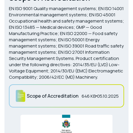
EN ISO 9001 Quality management systems; EN ISO 14001
Environmental management systems; EN ISO 45001
Occupational health and safety management systems;
EN ISO 13485 — Medical devices; GMP — Good
Manufacturing Practice; EN ISO 22000 — Food safety
management systems; EN ISO 50001 Energy
management systems; EN ISO 39001 Road traffic safety
management systems; EN ISO 27001 Information
Security Management Systems. Product certification
under the following directives: 2014/35/EU (LVD) Low-
Voltage Equipment; 2014/30/EU (EMC) Electromagnetic
Compatibility; 2006/42/EC (MD) Machinery.
Scope of Accreditation
646 KB
05.10.2025