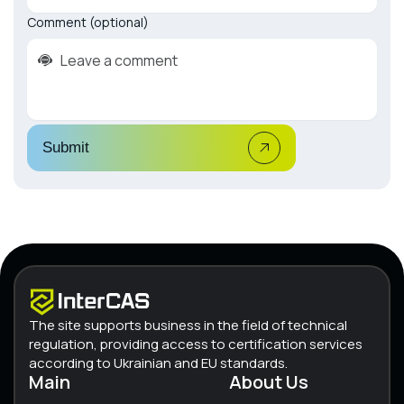
Comment (optional)
Submit
The site supports business in the field of technical
regulation, providing access to certification services
according to Ukrainian and EU standards.
Main
About Us