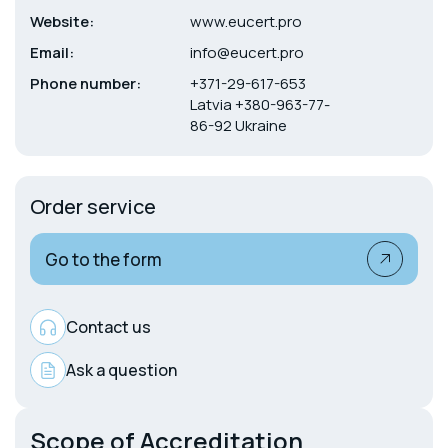
Website:
www.eucert.pro
Email:
info@eucert.pro
Phone number:
+371-29-617-653
Latvia +380-963-77-
86-92 Ukraine
Order service
Go to the form
Contact us
Ask a question
Scope of Accreditation