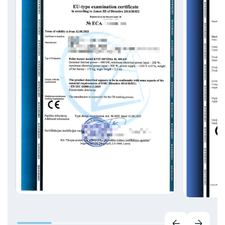
EN ISO 50001 Energy management systems;
EN ISO 39001 Road Safety Management
Systems;
EN ISO 27001 Information Security
Management Systems;
EN ISO 20000-1 Information technology.
Service management;
ISO 37001 Anti-Bribery Management Systems.