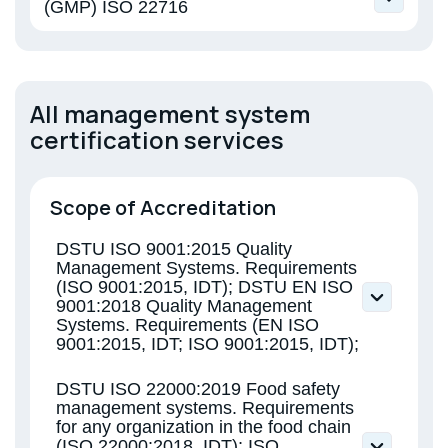
(GMP) ISO 22716
EN ISO 22716 Cosmetics. Good
Manufacturing Practice
All management system
certification services
Scope of Accreditation
DSTU ISO 9001:2015 Quality
Management Systems. Requirements
(ISO 9001:2015, IDT); DSTU EN ISO
9001:2018 Quality Management
Systems. Requirements (EN ISO
9001:2015, IDT; ISO 9001:2015, IDT);
DSTU ISO 22000:2019 Food safety
management systems. Requirements
for any organization in the food chain
(ISO 22000:2018, IDT); ISO