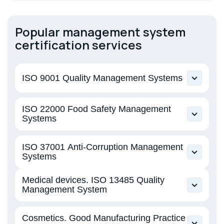
Popular management system
certification services
ISO 9001 Quality Management Systems
EN ISO 9001 Quality Management Systems
ISO 22000 Food Safety Management
Systems
EN ISO 22000 Food Safety Management
ISO 37001 Anti-Corruption Management
Systems
Systems
ISO 37001 Anti-Bribery Management Systems
Medical devices. ISO 13485 Quality
Management System
EN ISO 13485 Medical devices. Quality
Cosmetics. Good Manufacturing Practice
management system