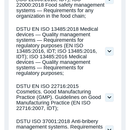
22000:2018 Food safety management
systems — Requirements for any
organization in the food chain;
DSTU ISO 22000:2019 Food Safety
DSTU EN ISO 13485:2018 Medical
Management Systems. Requirements for
devices — Quality management
any organization in the food chain (ISO
systems — Requirements for
22000:2018, IDT)
regulatory purposes (EN ISO
ISO 22000:2018 Food safety management
13485:2016, IDT; ISO 13485:2016,
systems — Requirements for any
IDT); ISO 13485:2016 Medical
organization in the food chain
devices — Quality management
systems — Requirements for
regulatory purposes;
DSTU EN ISO 22716:2015
Cosmetics. Good Manufacturing
Practice (GMP). Guidelines on Good
Manufacturing Practice (EN ISO
22716:2007, IDT);
DSTU ISO 37001:2018 Anti-bribery
management systems. Requirements