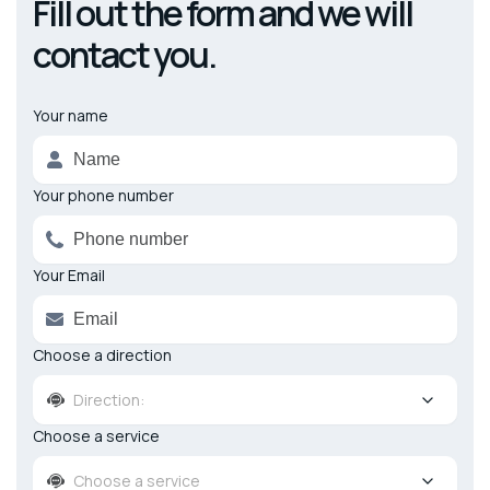
Fill out the form and we will
contact you.
Your name
Alternative:
Your phone number
Your Email
Choose a direction
Direction:
Choose a service
Choose a service