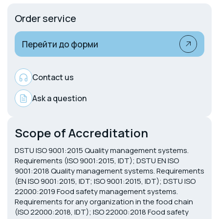
Order service
Перейти до форми
Contact us
Ask a question
Scope of Accreditation
DSTU ISO 9001:2015 Quality management systems.
Requirements (ISO 9001:2015, IDT); DSTU EN ISO
9001:2018 Quality management systems. Requirements
(EN ISO 9001:2015, IDT; ISO 9001:2015, IDT); DSTU ISO
22000:2019 Food safety management systems.
Requirements for any organization in the food chain
(ISO 22000:2018, IDT); ISO 22000:2018 Food safety