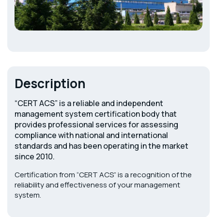
Description
“CERT ACS” is a reliable and independent
management system certification body that
provides professional services for assessing
compliance with national and international
standards and has been operating in the market
since 2010.
Certification from “CERT ACS” is a recognition of the
reliability and effectiveness of your management
system.