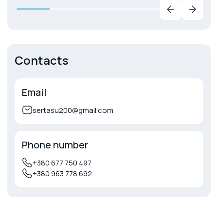
Contacts
Email
sertasu200@gmail.com
Phone number
+380 677 750 497
+380 963 778 692