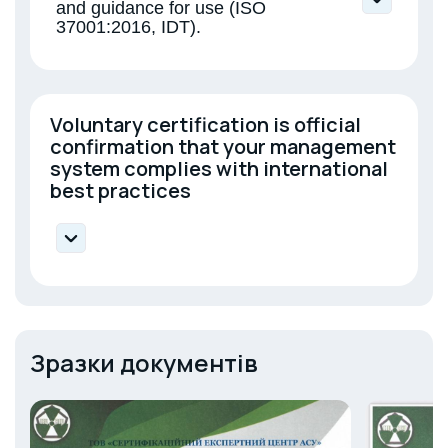
and guidance for use (ISO
37001:2016, IDT).
Voluntary certification is official
confirmation that your management
system complies with international
best practices
DSTU ISO 14001:2015 — Environmental
Management;
DSTU ISO 45001:2019 — Occupational Health
and Safety;
Зразки документів
DSTU ISO 50001:2020 — Energy management;
DSTU ISO/IEC 27001:2023 — Information
security;
DSTU ISO 23932:2018 — Fire safety
engineering;