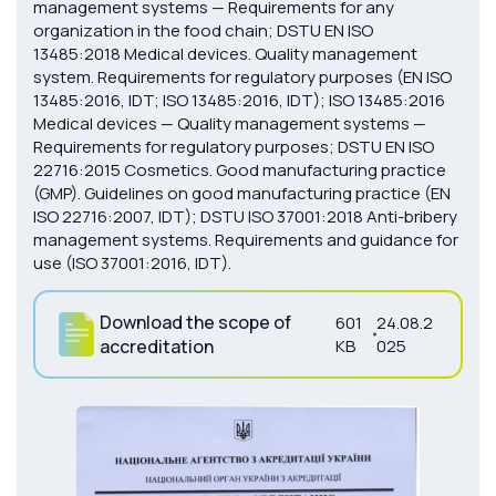
management systems — Requirements for any
organization in the food chain; DSTU EN ISO
13485:2018 Medical devices. Quality management
system. Requirements for regulatory purposes (EN ISO
13485:2016, IDT; ISO 13485:2016, IDT); ISO 13485:2016
Medical devices — Quality management systems —
Requirements for regulatory purposes; DSTU EN ISO
22716:2015 Cosmetics. Good manufacturing practice
(GMP). Guidelines on good manufacturing practice (EN
ISO 22716:2007, IDT); DSTU ISO 37001:2018 Anti-bribery
management systems. Requirements and guidance for
use (ISO 37001:2016, IDT).
Download the scope of
601
24.08.2
accreditation
KB
025