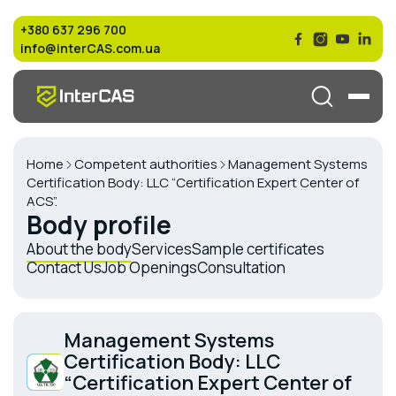
+380 637 296 700
info@interCAS.com.ua
Home
Competent authorities
Management Systems
Certification Body: LLC “Certification Expert Center of
ACS”.
Body profile
About the body
Services
Sample certificates
Contact Us
Job Openings
Consultation
Management Systems
Certification Body: LLC
“Certification Expert Center of