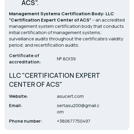
ACS”.
Management Systems Certification Body: LLC
“Certification Expert Center of ACS”
– an accredited
management system certification body that conducts
initial certification of management systems;
surveillance audits throughout the certificate’s validity
period; and recertification audits.
Certificate of
№ 8О139
accreditation:
LLC "CERTIFICATION EXPERT
CENTER OF ACS"
Website:
asucert.com
Email:
sertasu200@gmail.c
om
Phone number:
+380677750497