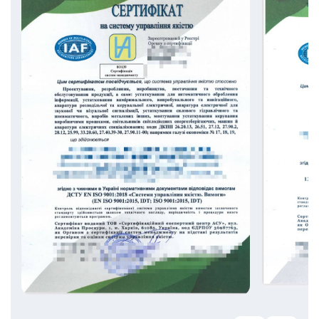
DSTU ISO 28001:2009 — Supply Chain
Security;
AQAP is a series of NATO standards
governing the requirements for quality
management systems in the defense
industry;
Other management systems are available
upon request.