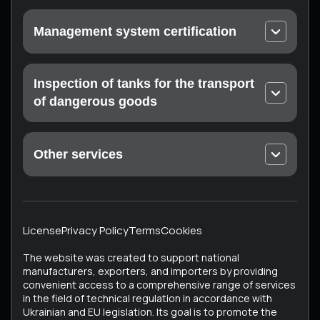
Urgent calibration
Management system certification
On-site calibration
EN ISO 9001 Quality Management Systems
Laboratory measurements
ISO 14001 Environmental Quality Management
Inspection of tanks for the transport
Certification of the measuring laboratory (at the
Systems
customer’s enterprise)
of dangerous goods
Occupational Health and Safety Management
Mandatory technical inspection: Drohobych,
Systems ISO 45001
Konotop, Ratne, Sumy, Trostyanets, Kharkiv
Food Safety Management Systems EN ISO 22000
Other services
ISTO Certificate
Medical devices – Quality management system EN
Unique Services
ECMT Certificate
ISO 13485
All Services
Testing the technical condition of converted
Cosmetics – Good Manufacturing Practice EN ISO
vehicles
22716
License
Privacy Policy
Terms
Cookies
Vehicle Certification (Testing of Used Vehicles)
ISO 37001 Anti-Corruption Management Systems
The website was created to support national
Tachographs
ISO 50001 Energy Management Systems
manufacturers, exporters, and importers by providing
convenient access to a comprehensive range of services
Tank inspection
in the field of technical regulation in accordance with
Bus testing
Ukrainian and EU legislation. Its goal is to promote the