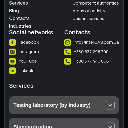
Services
Competent authorities
Blog
Areas of activity
Contacts
Unique services
Industries
Social networks
Contacts
Facebook
info@interCAS.com.ua
Instagram
+380 637 296 700
YouTube
+380 577 440 868
LinkedIn
Services
Testing laboratory (by industry)
Electrical and electronic equipment
Machines and equipment
Standardization