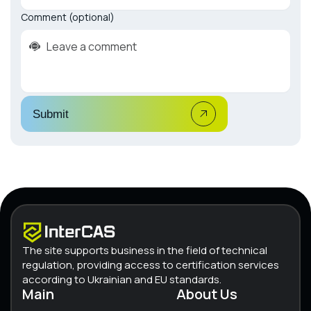
Comment (optional)
Submit
The site supports business in the field of technical
regulation, providing access to certification services
according to Ukrainian and EU standards.
Main
About Us