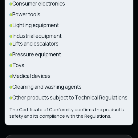
Consumer electronics
Power tools
Lighting equipment
Industrial equipment
Lifts and escalators
Pressure equipment
Toys
Medical devices
Cleaning and washing agents
Other products subject to Technical Regulations
The Certificate of Conformity confirms the product’s
safety and its compliance with the Regulations.