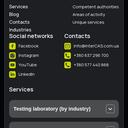
Services
Competent authorities
Blog
Areas of activity
Contacts
Unique services
Industries
Social networks
Contacts
Facebook
info@interCAS.com.ua
Instagram
+380 637 296 700
YouTube
+380 577 440 868
LinkedIn
Services
Testing laboratory (by industry)
Electrical and electronic equipment
Machines and equipment