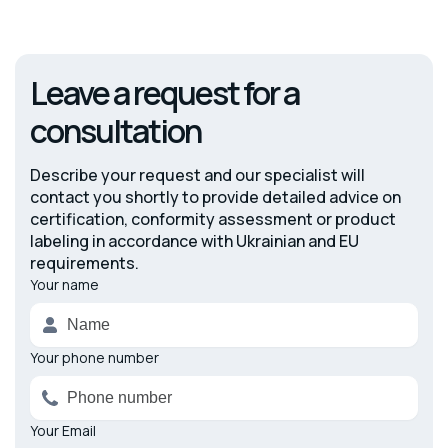
Leave a request for a
consultation
Describe your request and our specialist will
contact you shortly to provide detailed advice on
certification, conformity assessment or product
labeling in accordance with Ukrainian and EU
requirements.
Your name
Alternative:
Your phone number
Your Email