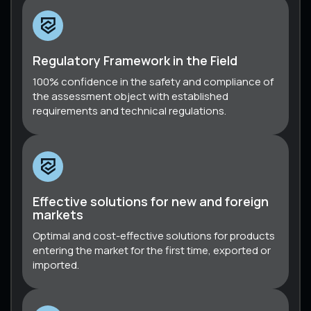
Regulatory Framework in the Field
100% confidence in the safety and compliance of
the assessment object with established
requirements and technical regulations.
Effective solutions for new and foreign
markets
Optimal and cost-effective solutions for products
entering the market for the first time, exported or
imported.