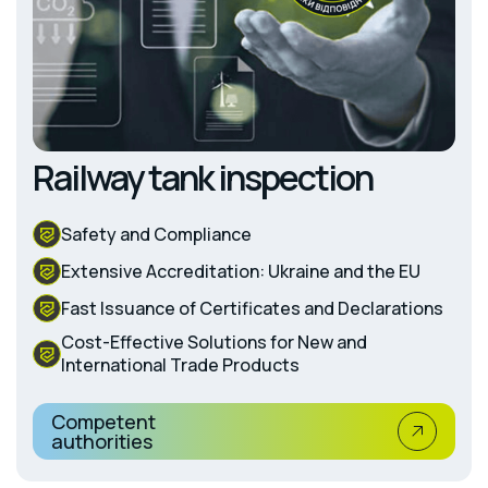
Railway tank inspection
Safety and Compliance
Extensive Accreditation: Ukraine and the EU
Fast Issuance of Certificates and Declarations
Cost-Effective Solutions for New and
International Trade Products
Competent
authorities