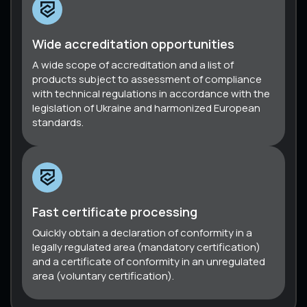
Wide accreditation opportunities
A wide scope of accreditation and a list of
products subject to assessment of compliance
with technical regulations in accordance with the
legislation of Ukraine and harmonized European
standards.
Fast certificate processing
Quickly obtain a declaration of conformity in a
legally regulated area (mandatory certification)
and a certificate of conformity in an unregulated
area (voluntary certification).