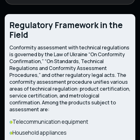
Regulatory Framework in the
Field
Conformity assessment with technical regulations
is governed by the Law of Ukraine “On Conformity
Confirmation,” “On Standards, Technical
Regulations and Conformity Assessment
Procedures,” and other regulatory legal acts. The
conformity assessment procedure unifies various
areas of technical regulation: product certification,
service certification, and metrological
confirmation. Among the products subject to
assessment are:
Telecommunication equipment
Household appliances