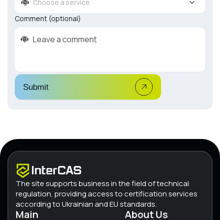
Choose a service
Comment (optional)
Submit
The site supports business in the field of technical
regulation, providing access to certification services
according to Ukrainian and EU standards.
Main
About Us