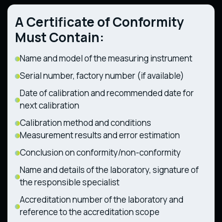
Technical Regulation on Components and
Technical Regulation on the Safety of
Characteristics of Wheeled Agricultural and
A Certificate of Conformity
Railway Rolling Stock (CMU Resolution No.
Forestry Tractors (CMU Resolution No. 1368
1194 dated 30.12.2015)
dated 28.12.2011)
Must Contain:
Name and model of the measuring instrument
Serial number, factory number (if available)
Date of calibration and recommended date for
next calibration
Calibration method and conditions
Measurement results and error estimation
Conclusion on conformity/non-conformity
Name and details of the laboratory, signature of
the responsible specialist
Accreditation number of the laboratory and
reference to the accreditation scope