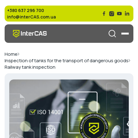
+380 637 296 700
info@interCAS.com.ua
Home
Inspection of tanks for the transport of dangerous goods
Railway tank inspection