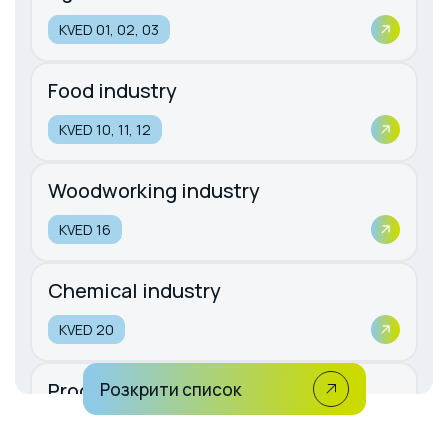
KVED 01, 02, 03
Food industry
KVED 10, 11, 12
Woodworking industry
KVED 16
Chemical industry
KVED 20
Production of rubber and plastic
Розкрити список
products