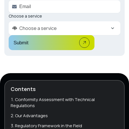
Choose a service
Choose a service
Submit
Contents
Conformity Assessment with Technical
Regulations
Our Advantages
Regulatory Framework in the Field