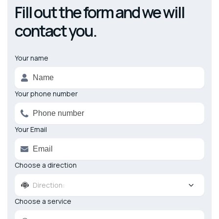
Fill out the form and we will
contact you.
Your name
Alternative:
Your phone number
Your Email
Choose a direction
Direction:
Choose a service