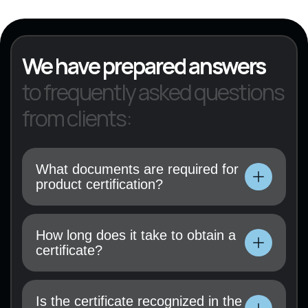
KVED 22
We have prepared answers
to frequently asked questions
from clients:
What documents are required for
product certification?
Technical documentation, user manual, test
results (if available), and a certification
How long does it take to obtain a
application must be submitted.
certificate?
Technical documentation, user manual, test
results (if available), and a certification
Is the certificate recognized in the
application must be submitted.