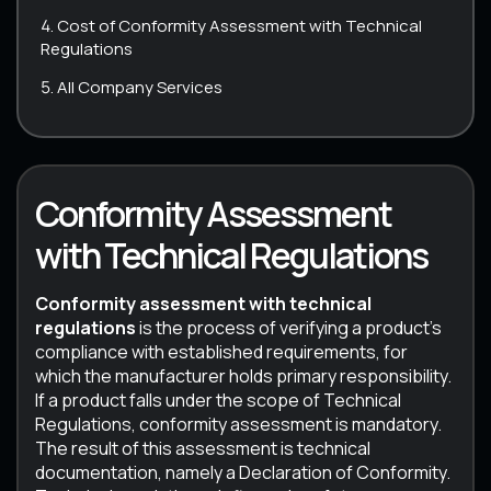
Cost of Conformity Assessment with Technical
Regulations
All Company Services
Conformity Assessment
with Technical Regulations
Conformity assessment with technical
regulations
is the process of verifying a product’s
compliance with established requirements, for
which the manufacturer holds primary responsibility.
If a product falls under the scope of Technical
Regulations, conformity assessment is mandatory.
The result of this assessment is technical
documentation, namely a Declaration of Conformity.