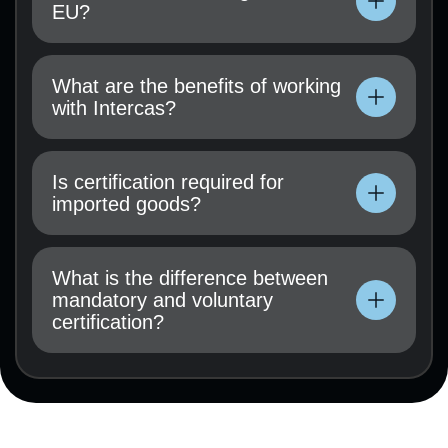
EU?
Technical documentation, user manual, test
results (if available), and a certification
What are the benefits of working
application must be submitted.
with Intercas?
Technical documentation, user manual, test
results (if available), and a certification
Is certification required for
application must be submitted.
imported goods?
Technical documentation, user manual, test
results (if available), and a certification
What is the difference between
application must be submitted.
mandatory and voluntary
certification?
Technical documentation, user manual, test
results (if available), and a certification
application must be submitted.