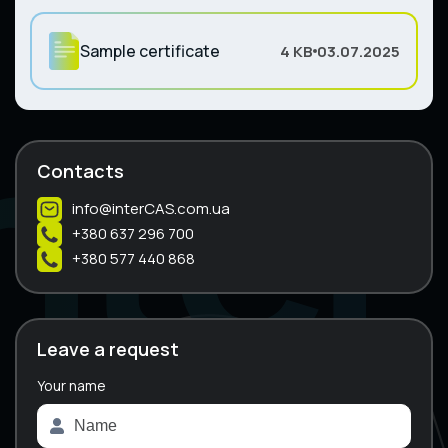
Sample certificate
4 KB
03.07.2025
Contacts
info@interCAS.com.ua
+380 637 296 700
+380 577 440 868
Leave a request
Your name
A
l
t