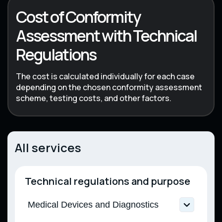
Cost of Conformity
Assessment with Technical
Regulations
The cost is calculated individually for each case
depending on the chosen conformity assessment
scheme, testing costs, and other factors.
All services
Technical regulations and purpose
Medical Devices and Diagnostics