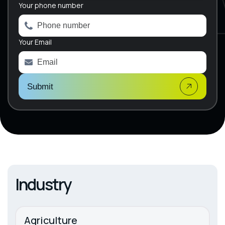
e
Your phone number
r
n
a
Your Email
t
i
v
e
:
Submit
Industry
Agriculture