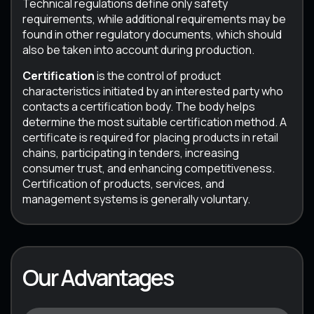
Technical regulations define only safety
requirements, while additional requirements may be
found in other regulatory documents, which should
also be taken into account during production.
Certification
is the control of product
characteristics initiated by an interested party who
contacts a certification body. The body helps
determine the most suitable certification method. A
certificate is required for placing products in retail
chains, participating in tenders, increasing
consumer trust, and enhancing competitiveness.
Certification of products, services, and
management systems is generally voluntary.
Our Advantages