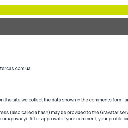
intercas.com.ua.
 the site we collect the data shown in the comments form, an
ss (also called a hash) may be provided to the Gravatar servi
.com/privacy/. After approval of your comment, your profile pict