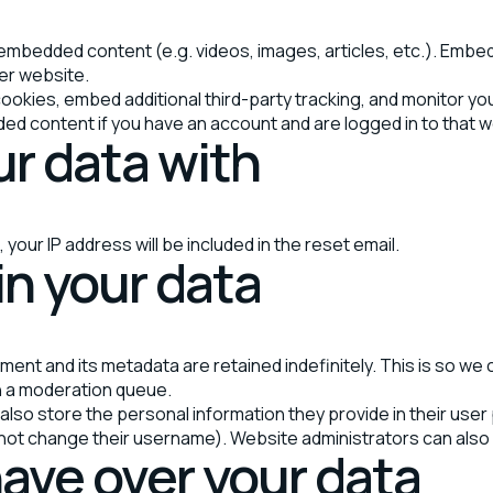
de embedded content (e.g. videos, images, articles, etc.). Em
her website.
okies, embed additional third-party tracking, and monitor yo
ded content if you have an account and are logged in to that 
r data with
your IP address will be included in the reset email.
in your data
ment and its metadata are retained indefinitely. This is so w
n a moderation queue.
also store the personal information they provide in their user pr
not change their username). Website administrators can also s
ave over your data