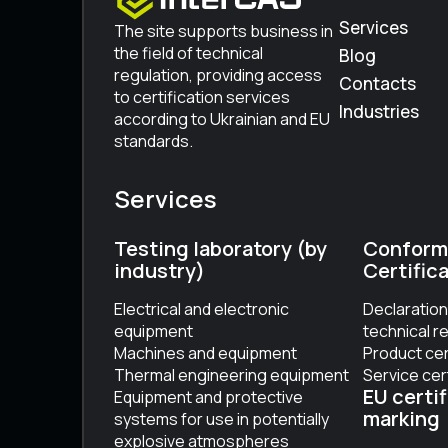
Services
The site supports business in
the field of technical
Blog
regulation, providing access
Contacts
to certification services
Industries
according to Ukrainian and EU
standards.
Services
Testing laboratory (by
Conform
industry)
Certific
Electrical and electronic
Declaration
equipment
technical r
Machines and equipment
Product cer
Thermal engineering equipment
Service cer
EU certif
Equipment and protective
marking
systems for use in potentially
explosive atmospheres