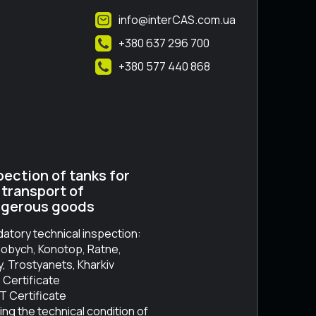
info@interCAS.com.ua
+380 637 296 700
+380 577 440 868
pection of tanks for
 transport of
gerous goods
atory technical inspection:
obych, Konotop, Ratne,
, Trostyanets, Kharkiv
 Certificate
 Certificate
ing the technical condition of