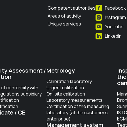
Competent authorities
Facebook
Areas of activity
Instagram
Unique services
YouTube
LinkedIn
ity Assessment /
Metrology
Ins
ation
the
Calibration laboratory
dan
 of conformity with
Urgent calibration
egulations subsidiary
On-site calibration
Mand
tification
Laboratory measurements
Droh
tification
Certification of the measuring
Sumy
icate / CE
laboratory (at the customer’s
ISTO
enterprise)
ECMT
Management system
Test