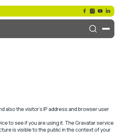
d also the visitor’s IP address and browser user
ce to see if you are using it. The Gravatar service
ure is visible to the public in the context of your