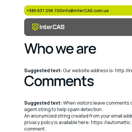
+380 637 296 700
info@interCAS.com.ua
Who we are
Suggested text:
Our website address is: http://
Comments
Suggested text:
When visitors leave comments on
agent string to help spam detection.
An anonymized string created from your email addre
privacy policy is available here: https://automattic
comment.