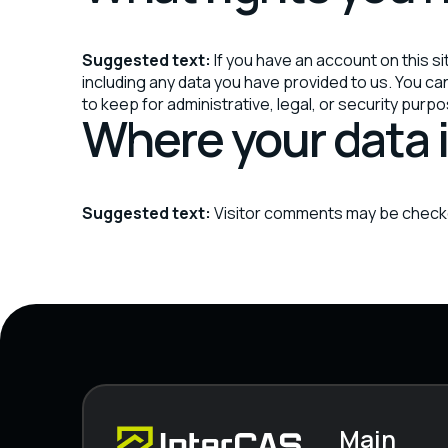
Suggested text:
If you have an account on this s
including any data you have provided to us. You c
to keep for administrative, legal, or security purp
Where your data i
Suggested text:
Visitor comments may be check
Main