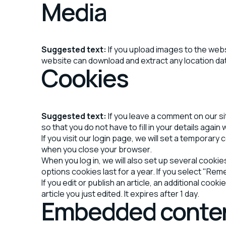
Media
Suggested text:
If you upload images to the web
website can download and extract any location da
Cookies
Suggested text:
If you leave a comment on our s
so that you do not have to fill in your details aga
If you visit our login page, we will set a tempora
when you close your browser.
When you log in, we will also set up several cooki
options cookies last for a year. If you select "Rem
If you edit or publish an article, an additional coo
article you just edited. It expires after 1 day.
Embedded conten