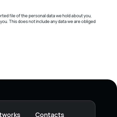
rted file of the personal data we hold about you,
you. This does not include any data we are obliged
etworks
Contacts