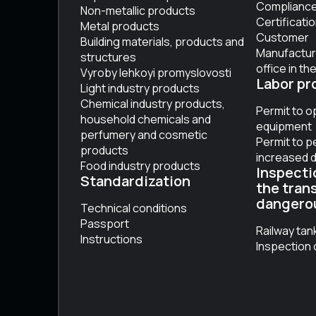
Compliance 
Non-metallic products
Certificati
Metal products
Customer
Building materials, products and
Manufactur
structures
office in th
Vyroby lehkoyi promyslovosti
Labor pr
Light industry products
Chemical industry products,
Permit to o
household chemicals and
equipment
perfumery and cosmetic
Permit to p
products
increased 
Food industry products
Inspecti
Standardization
the tran
dangero
Technical conditions
Passport
Railway tan
Instructions
Inspection 