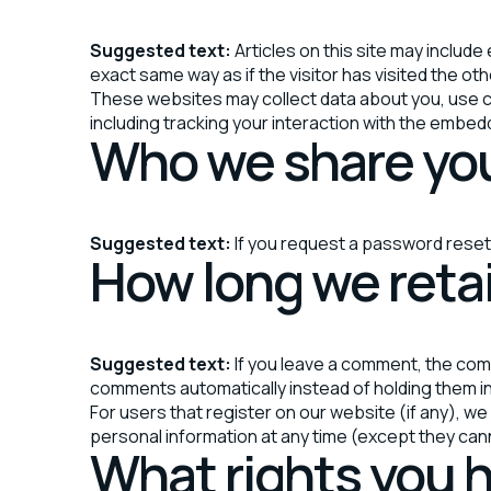
Suggested text:
Articles on this site may inclu
exact same way as if the visitor has visited the ot
These websites may collect data about you, use co
including tracking your interaction with the embed
Who we share you
Suggested text:
If you request a password reset, 
How long we reta
Suggested text:
If you leave a comment, the com
comments automatically instead of holding them i
For users that register on our website (if any), we 
personal information at any time (except they can
What rights you h