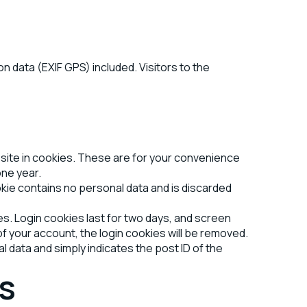
 data (EXIF GPS) included. Visitors to the
bsite in cookies. These are for your convenience
one year.
okie contains no personal data and is discarded
es. Login cookies last for two days, and screen
 of your account, the login cookies will be removed.
al data and simply indicates the post ID of the
s