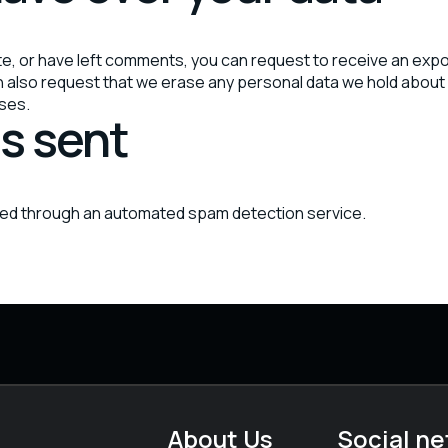
ite, or have left comments, you can request to receive an expo
an also request that we erase any personal data we hold about 
oses.
s sent
ed through an automated spam detection service.
About Us
Social n