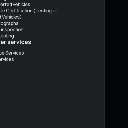
erted vehicles
cle Certification (Testing of
 Vehicles)
hographs
 inspection
testing
er services
ue Services
ervices