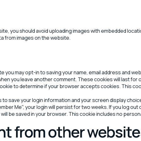
site, you should avoid uploading images with embedded location
ta from images on the website.
ite you may opt-in to saving your name, email address and we
in when you leave another comment. These cookies will last for 
ry cookie to determine if your browser accepts cookies. This co
es to save your login information and your screen display choic
ember Me", your login will persist for two weeks. If you log out
kie will be saved in your browser. This cookie includes no person
t from other website