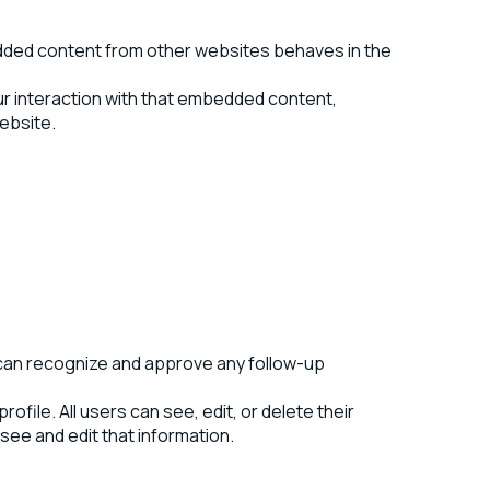
bedded content from other websites behaves in the
ur interaction with that embedded content,
website.
e can recognize and approve any follow-up
ofile. All users can see, edit, or delete their
ee and edit that information.