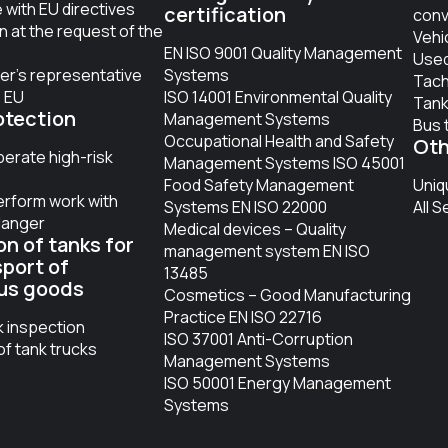
with EU directives
certification
conv
on at the request of the
Vehi
EN ISO 9001 Quality Management
Used
er’s representative
Systems
Tac
e EU
ISO 14001 Environmental Quality
Tank
otection
Management Systems
Bus 
Occupational Health and Safety
Oth
perate high-risk
Management Systems ISO 45001
Food Safety Management
Uniq
erform work with
Systems EN ISO 22000
All S
danger
Medical devices – Quality
on of tanks for
management system EN ISO
sport of
13485
us goods
Cosmetics – Good Manufacturing
Practice EN ISO 22716
k inspection
ISO 37001 Anti-Corruption
of tank trucks
Management Systems
ISO 50001 Energy Management
Systems